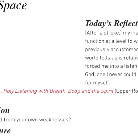
 Space
Today’s Reflec
[After a stroke,] my inab
function at a level to w
previously accustomed
world tells us is relat
forced me into a listen
God, one I never could
for myself.
, 
Holy Listening with Breath, Body, and the Spirit 
(Upper Ro
ion
ed from your own weaknesses? 
ure