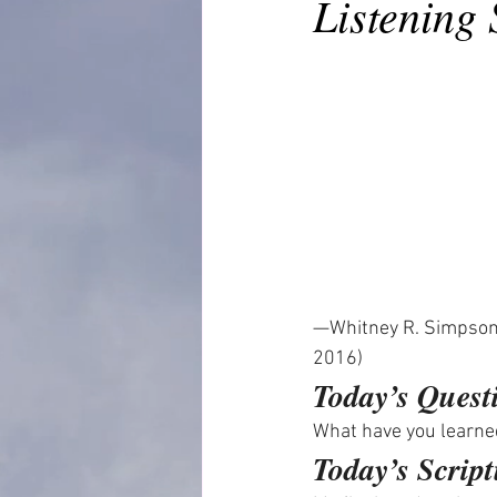
Listening
—Whitney R. Simpson
2016)
Today’s Quest
What have you learn
Today’s Script