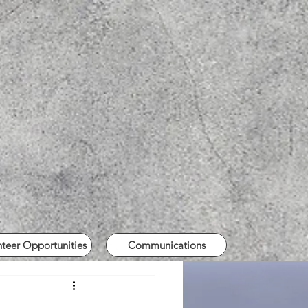
nteer Opportunities
Communications