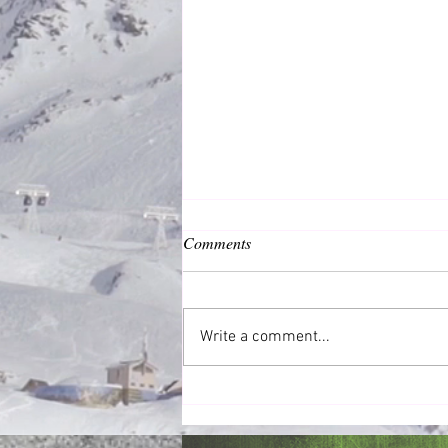
Comments
Common Good
Write a comment...