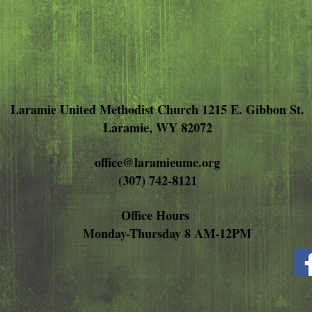
Laramie United Methodist Church 1215 E. Gibbon St.
Laramie, WY 82072
office@laramieumc.org
(307) 742-8121
Office Hours
Monday-Thursday 8 AM-12PM