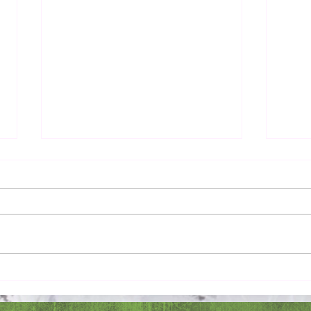
Pray 
Love Extravagantly, Even in
Anger