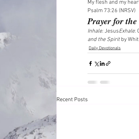
My flesh and my heart
Psalm 73:26 (NRSV)
Prayer for th
Inhale:
 Jesus
Exhale:
 
and the Spirit
 by Whi
Daily Devotionals
Recent Posts