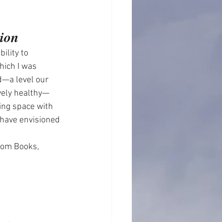
tion
ility to 
hich I was 
—a level our 
ively healthy—
ing space with 
 have envisioned 
om Books, 