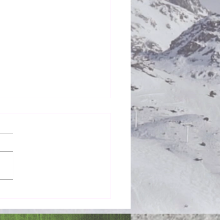
Honestly in the Mess