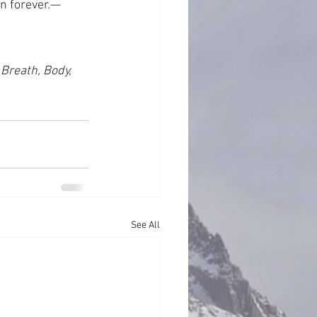
on forever.—
 Breath, Body, 
See All