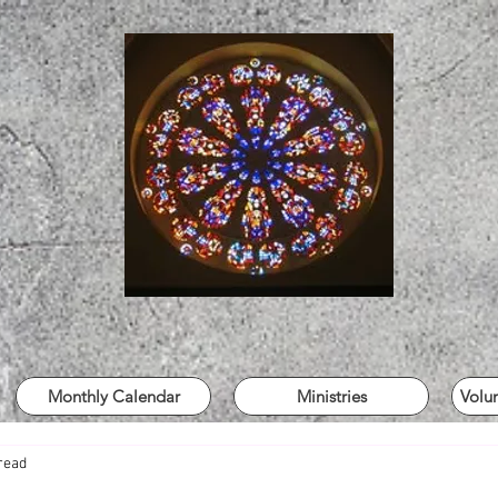
Monthly Calendar
Ministries
Volu
read