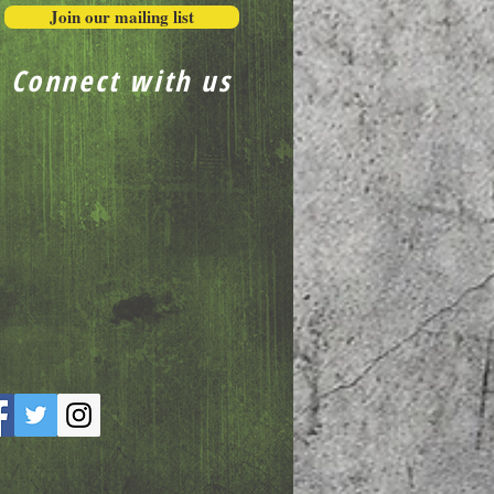
Join our mailing list
Connect with us