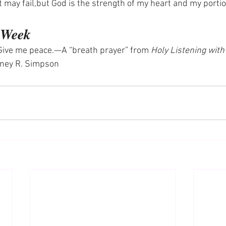
 may fail,but God is the strength of my heart and my porti
e Week
Give me peace.—A “breath prayer” from 
Holy Listening with
tney R. Simpson