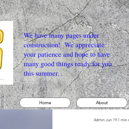
We have many pages under
construction! We appreciate
your patience and hope to have
many good things ready for you
this summer.
Home
About
Admin
Jun 19
1 min 