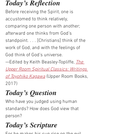
Today’s Reflection
Before receiving the Spirit, one is 
accustomed to think relatively, 
comparing one person with another; 
afterward one thinks from God’s 
standpoint. . . . [Christians] think of the 
work of God, and with the feelings of 
God think of God’s universe.
—Edited by Keith Beasley-Topliffe, 
The 
Upper Room Spiritual Classics: Writings 
of Toyohiko Kagawa
 (Upper Room Books, 
2017)
Today’s Question
Who have you judged using human 
standards? How does God view that 
person? 
Today’s Scripture