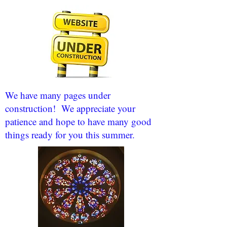
We have many pages under
construction! We appreciate your
patience and hope to have many good
things ready for you this summer.