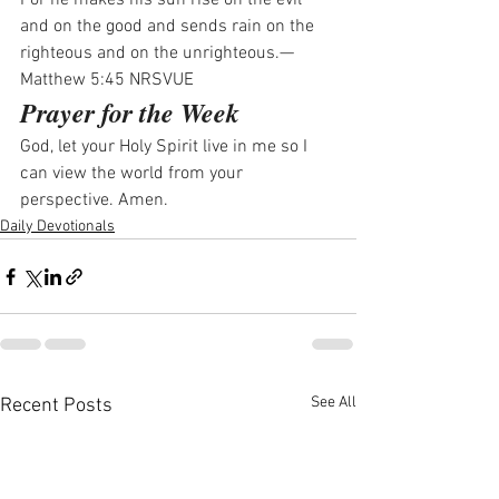
For he makes his sun rise on the evil 
and on the good and sends rain on the 
righteous and on the unrighteous.—
Matthew 5:45 NRSVUE
Prayer for the Week
God, let your Holy Spirit live in me so I 
can view the world from your 
perspective. Amen.
Daily Devotionals
See All
Recent Posts