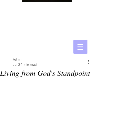
Admin
Jul 2
1 min read
Living from God's Standpoint