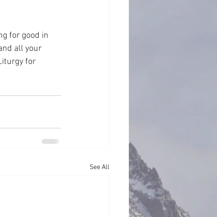
ng for good in 
and all your 
iturgy for 
See All