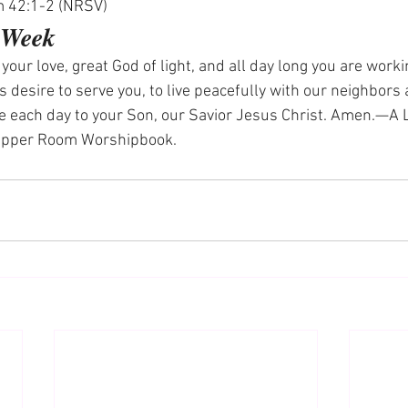
m 42:1-2 (NRSV)
e Week
our love, great God of light, and all day long you are worki
us desire to serve you, to live peacefully with our neighbors 
te each day to your Son, our Savior Jesus Christ. Amen.—A L
 Upper Room Worshipbook.