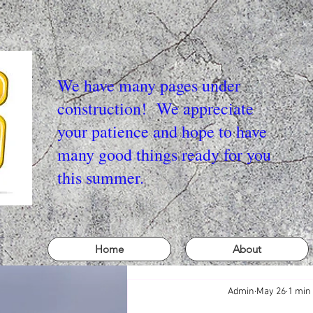
We have many pages under
construction! We appreciate
your patience and hope to have
many good things ready for you
this summer.
Home
About
Admin
May 26
1 min