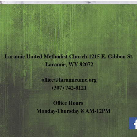
Anger
Laramie United Methodist Church 1215 E. Gibbon St.
Laramie, WY 82072
office@laramieumc.org
(307) 742-8121
Office Hours
Monday-Thursday 8 AM-12PM