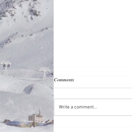
Comments
Common Good
Write a comment...