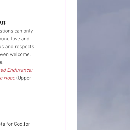
on
tions can only 
ound love and 
s and respects 
even welcome, 
s.
ed Endurance: 
to Hope
 (Upper 
sts for God,for 