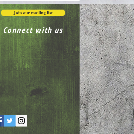
Join our mailing list
Connect with us