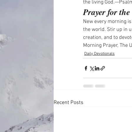
the living God.—Psal
Prayer for th
New every morning is y
the world. Stir up in 
creation, and to devo
Morning Prayer, The
Daily Devotionals
Recent Posts