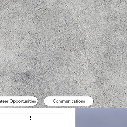
nteer Opportunities
Communications