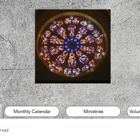
Monthly Calendar
Ministries
Volu
 read