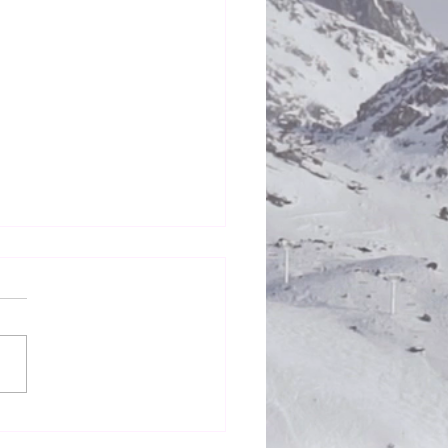
Honestly in the Mess