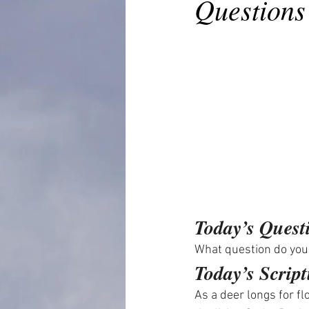
Questions
Today’s Quest
What question do you
Today’s Script
As a deer longs for f