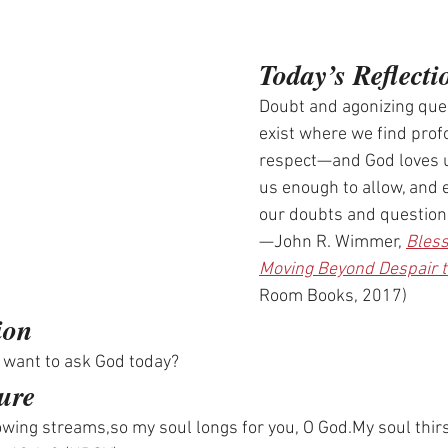
Today’s Reflecti
Doubt and agonizing ques
exist where we find prof
respect—and God loves u
us enough to allow, and 
our doubts and question
—John R. Wimmer, 
Bless
Moving Beyond Despair 
Room Books, 2017)
ion
 want to ask God today? 
ure
lowing streams,so my soul longs for you, O 
God.My
 soul thir