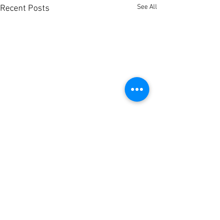
See All
Recent Posts
Comments