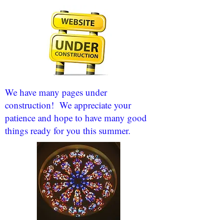
We have many pages under
construction! We appreciate your
patience and hope to have many good
things ready for you this summer.