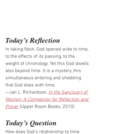
Today’s Reflection
In taking flesh, God opened wide to time, 
to the effects of its passing, to the 
weight of chronology. Yet this God dwells 
also beyond time. It is a mystery, this 
simultaneous entering and shedding 
that God does with time.
—Jan L. Richardson, 
In the Sanctuary of 
Women: A Companion for Reflection and 
Prayer
 (Upper Room Books, 2010)
Today’s Question
How does God’s relationship to time 