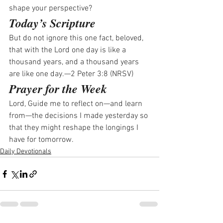
shape your perspective? 
Today’s Scripture
But do not ignore this one fact, beloved, 
that with the Lord one day is like a 
thousand years, and a thousand years 
are like one day.—2 Peter 3:8 (NRSV)
Prayer for the Week
Lord, Guide me to reflect on—and learn 
from—the decisions I made yesterday so 
that they might reshape the longings I 
have for tomorrow.
Daily Devotionals