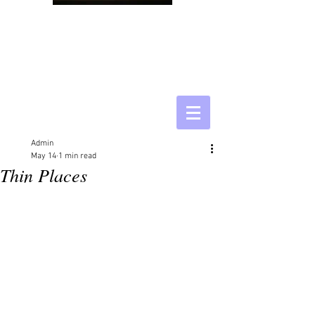
Admin
May 14
1 min read
Thin Places