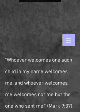
"Whoever welcomes one such
child in my name welcomes
me, and whoever welcomes
me welcomes not me but the
one who sent me." (Mark 9:37).