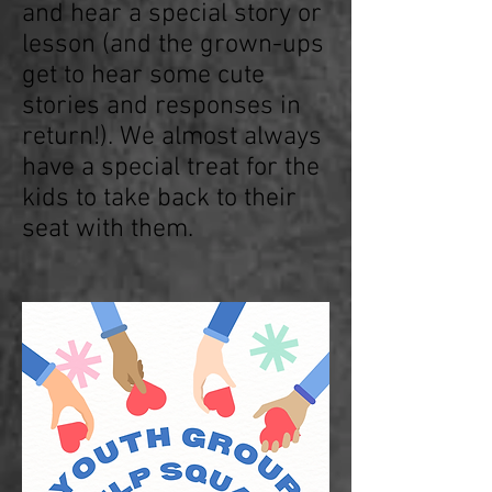
and hear a special story or
lesson (and the grown-ups
get to hear some cute
stories and responses in
return!). We almost always
have a special treat for the
kids to take back to their
seat with them.