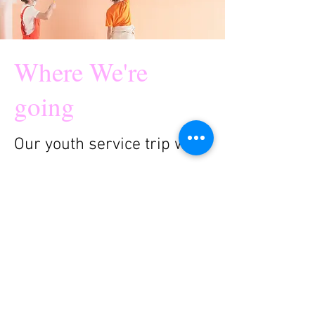
Where We're
going
Our youth service trip will
be going to Rapid City
South Dakota this
summer. We are excited
for the opportunity to learn
about local mission