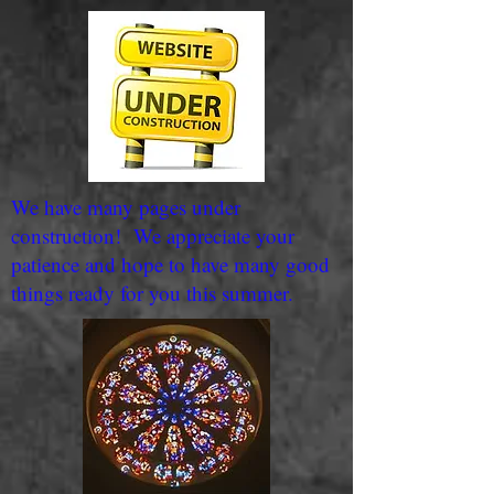
We have many pages under
construction! We appreciate your
patience and hope to have many good
things ready for you this summer.