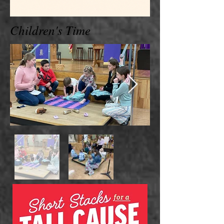
Children's Time