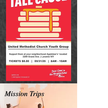
Mission Trips