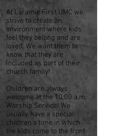
At Laramie First UMC we
strive to create an
environment where kids
feel they belong and are
loved. We want them to
know that they are
included as part of their
church family!
Children are always
welcome at the 10:00 a.m.
Worship Service! We
usually have a special
children's time in which
the kids come to the front