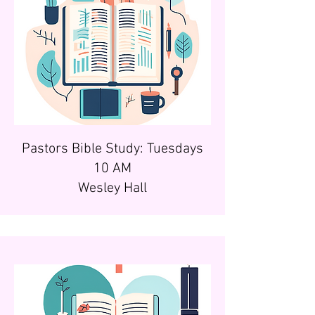
Pastors Bible Study: Tuesdays
10 AM
Wesley Hall