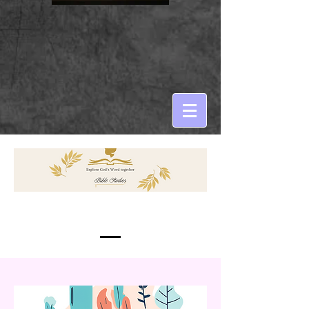
Services Provided