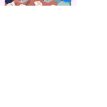
Adult Sunday School: Sunday 9
AM
Upstairs in Room 208
Connect with us