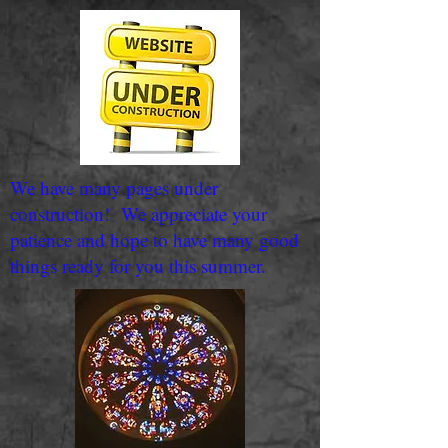
We have many pages under
construction! We appreciate your
patience and hope to have many good
things ready for you this summer.