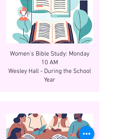
Women's Bible Study: Monday
10 AM
Wesley Hall - During the School
Year