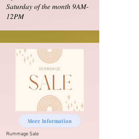
Saturday of the month 9AM-
12PM
More Information
Rummage Sale