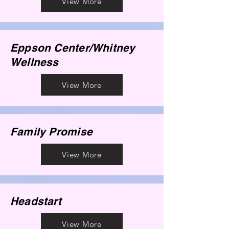
View More
Eppson Center/Whitney
Wellness
View More
Family Promise
View More
Headstart
View More