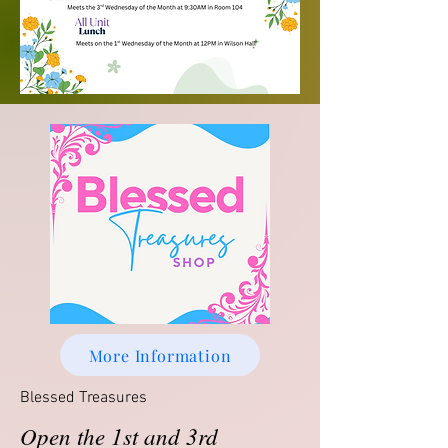
More Information
Blessed Treasures
Open the 1st and 3rd