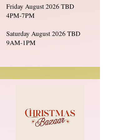
Friday August 2026 TBD
4PM-7PM
Saturday August 2026 TBD
9AM-1PM