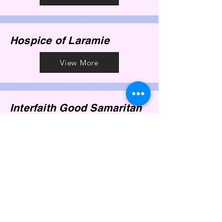
Hospice of Laramie
View More
Interfaith Good Samaritan
View More
Laramie Reproductive
Health
View More