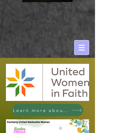
Learn more about UWIF