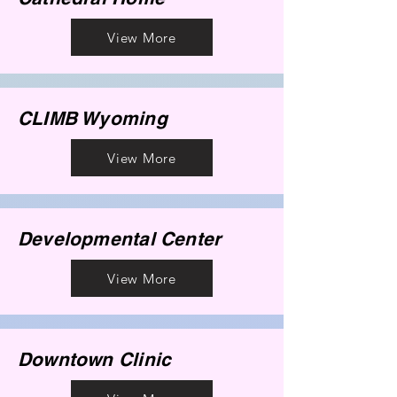
View More
CLIMB Wyoming
View More
Developmental Center
View More
Downtown Clinic