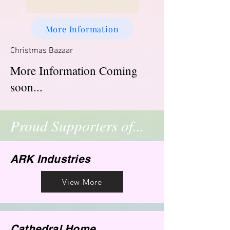
More Information
Christmas Bazaar
More Information Coming
soon...
Proud Supporters of...
ARK Industries
View More
Cathedral Home