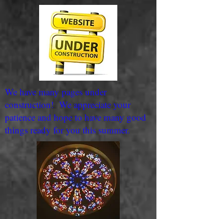
We have many pages under
construction! We appreciate your
patience and hope to have many good
things ready for you this summer.