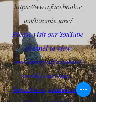
https://www.facebook.c
om/laramie.umc/
Please visit our YouTube
channel to view
our library of recorded
worship services.
https://www.youtube.com/
@LaramieFUMC
Connect with us