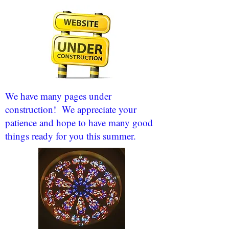
We have many pages under
construction! We appreciate your
patience and hope to have many good
things ready for you this summer.