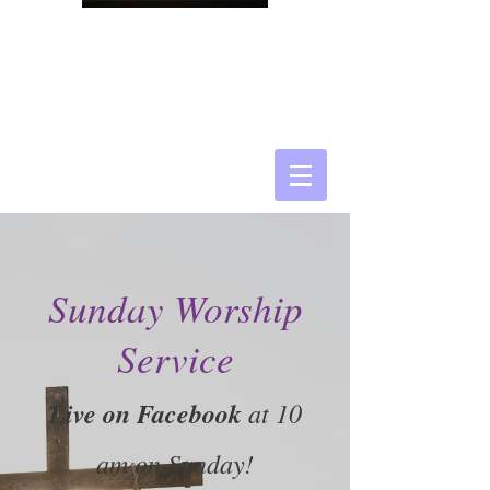
Sunday Worship
Service
Live on Facebook
at 10
am on Sunday!