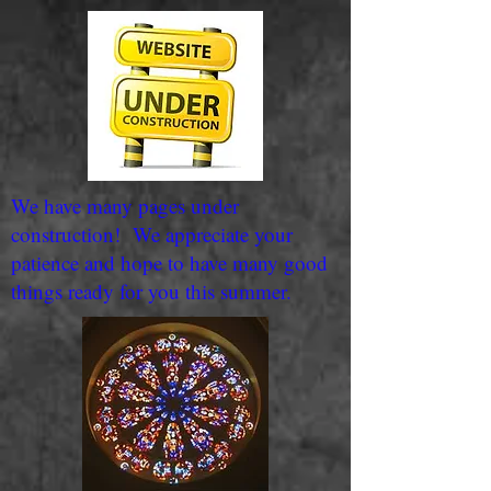
We have many pages under
construction! We appreciate your
patience and hope to have many good
things ready for you this summer.