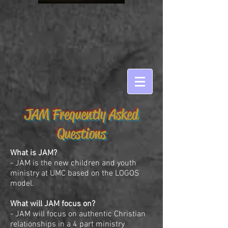
JAM Frequently Asked
Questions
What is JAM?
- JAM is the new children and youth
ministry at UMC based on the LOGOS
model.
What will JAM focus on?
- JAM will focus on authentic Christian
relationships in a 4 part ministry