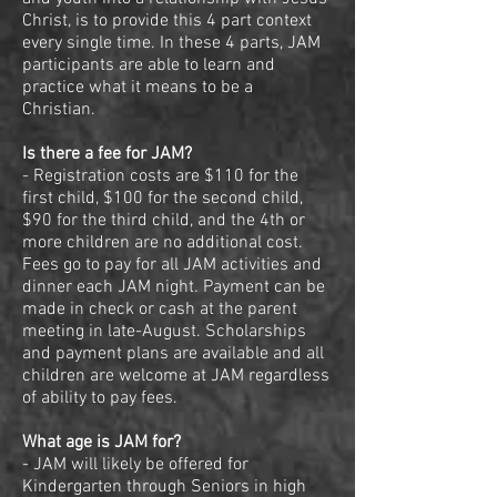
Christ, is to provide this 4 part context
every single time. In these 4 parts, JAM
participants are able to learn and
practice what it means to be a
Christian.
Is there a fee for JAM?
- Registration costs are $110 for the
first child, $100 for the second child,
$90 for the third child, and the 4th or
more children are no additional cost.
Fees go to pay for all JAM activities and
dinner each JAM night. Payment can be
made in check or cash at the parent
meeting in late-August. Scholarships
and payment plans are available and all
children are welcome at JAM regardless
of ability to pay fees.
What age is JAM for?
- JAM will likely be offered for
Kindergarten through Seniors in high