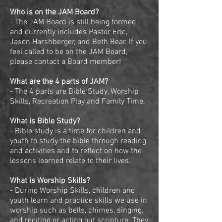
Who is on the JAM Board?
- The JAM Board is still being formed
and currently includes Pastor Eric,
Jason Harshberger, and Beth Bear. If you
feel called to be on the JAM Board,
please contact a Board member!
What are the 4 parts of JAM?
- The 4 parts are Bible Study, Worship
Skills, Recreation Play and Family Time.
What is Bible Study?
- Bible study is a time for children and
youth to study the bible through reading
and activities and to reflect on how the
lessons learned relate to their lives.
What is Worship Skills?
- During Worship Skills, children and
youth learn and practice skills we use in
worship such as bells, chimes, singing,
and reciting or acting out scripture. They