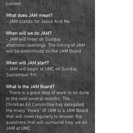
context.
What does JAM mean?
- JAM stands for Jesus And Me.
When will we do JAM?
- JAM will meet on Sunday
afternoon/evenings. The timing of JAM
will be determined by the JAM Board.
When will JAM start?
- JAM will begin at UMC on Sunday,
September 9th.
What is the JAM Board?
- There is a great deal of work to be done
in the next several months. The
Christian Ed Committee has delegated
the many “Hows” of JAM to a JAM Board
that will meet regularly to answer the
questions that will surround how we do
JAM at UMC.