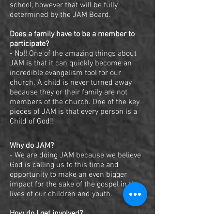
school, however that will be fully
determined by the JAM Board.
Does a family have to be a member to
participate?
- No!! One of the amazing things about
JAM is that it can quickly become an
incredible evangelism tool for our
church. A child is never turned away
because they or their family are not
members of the church. One of the key
pieces of JAM is that every person is a
Child of God!!
Why do JAM?
- We are doing JAM because we believe
God is calling us to this time and
opportunity to make an even bigger
impact for the sake of the gospel in the
lives of our children and youth.
How do I get involved?