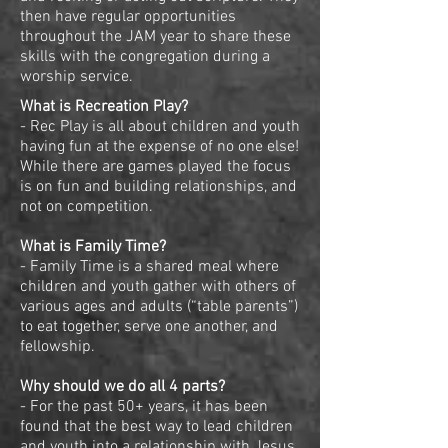
then have regular opportunities
throughout the JAM year to share these
skills with the congregation during a
worship service.
What is Recreation Play?
- Rec Play is all about children and youth
having fun at the expense of no one else!
While there are games played the focus
is on fun and building relationships, and
not on competition.
What is Family Time?
- Family Time is a shared meal where
children and youth gather with others of
various ages and adults (“table parents”)
to eat together, serve one another, and
fellowship.
Why should we do all 4 parts?
- For the past 50+ years, it has been
found that the best way to lead children
and youth into a relationship with Jesus