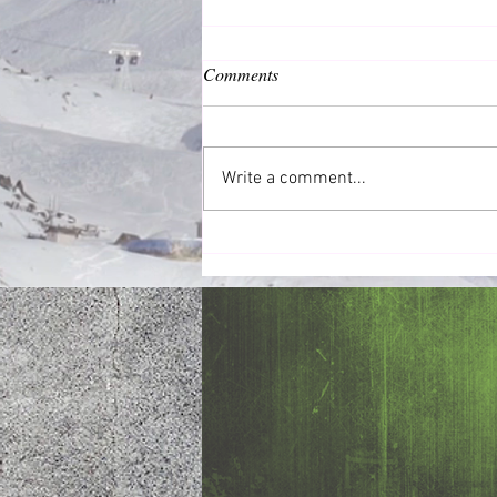
Comments
Common Good
Write a comment...