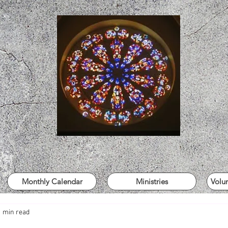
Monthly Calendar
Ministries
Volu
1 min read