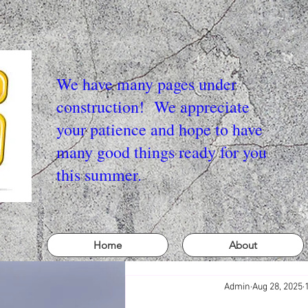
We have many pages under
construction! We appreciate
your patience and hope to have
many good things ready for you
this summer.
Home
About
Admin
Aug 28, 2025