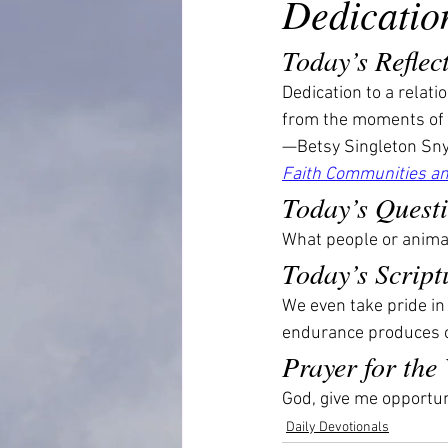
Dedicatio
Today’s Reflec
Dedication to a relat
from the moments of 
—Betsy Singleton Sny
Faith Communities an
Today’s Quest
What people or animal
Today’s Script
We even take pride i
endurance produces c
Prayer for the
God, give me opportuni
Daily Devotionals