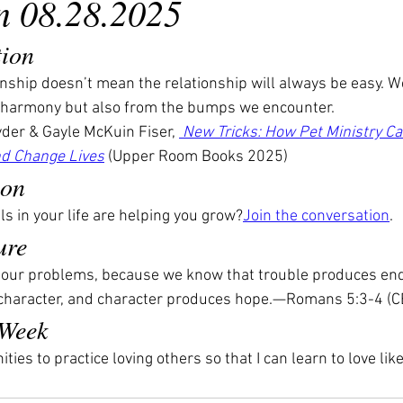
n 08.28.2025
tion
ionship doesn’t mean the relationship will always be easy. W
harmony but also from the bumps we encounter.
der & Gayle McKuin Fiser, 
 New Tricks: How Pet Ministry C
d Change Lives
 (Upper Room Books 2025)
ion
s in your life are helping you grow?
Join the conversation
.
ure
n our problems, because we know that trouble produces en
haracter, and character produces hope.—Romans 5:3-4 (C
 Week
ties to practice loving others so that I can learn to love li