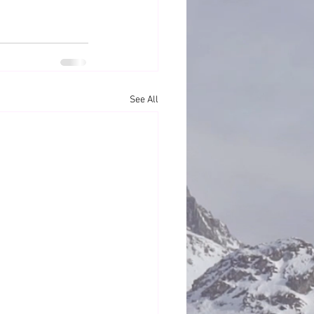
See All