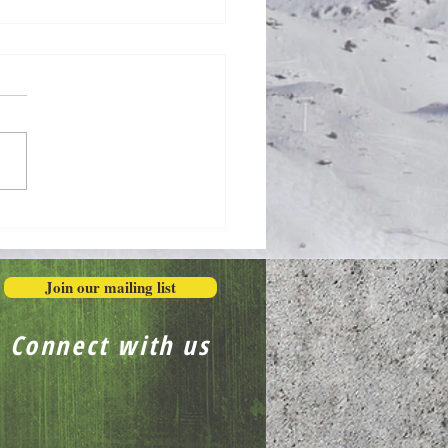
Honestly in the Mess
Join our mailing list
Connect with us