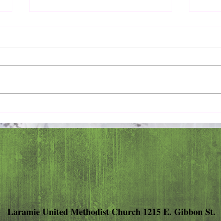
Pray 
Love Extravagantly, Even in
Anger
Laramie United Methodist Church 1215 E. Gibbon St.