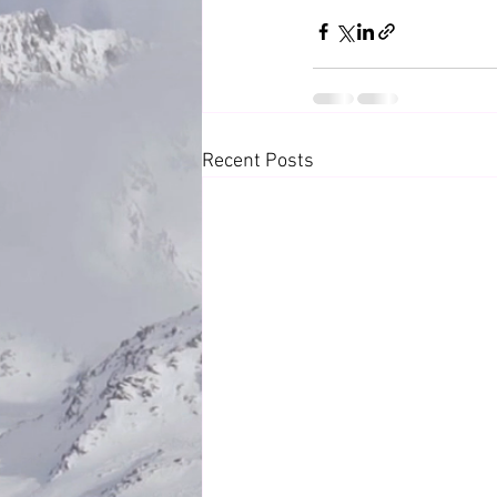
Recent Posts