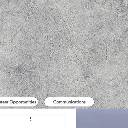
nteer Opportunities
Communications