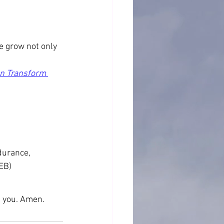
e grow not only 
an Transform 
durance, 
EB)
ke you. Amen.