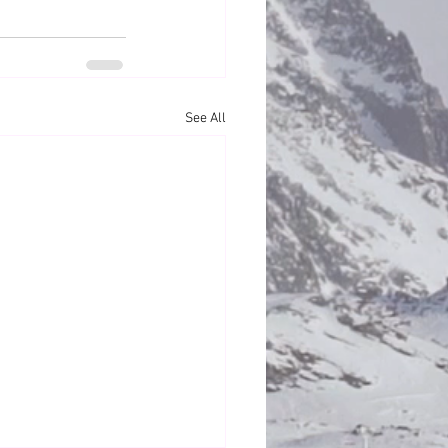
See All