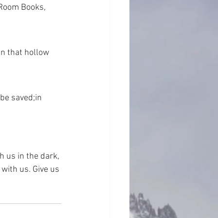
 Room Books, 
n that hollow 
 be saved;in 
h us in the dark, 
 with us. Give us 