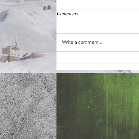
Comments
Common Good
Write a comment...