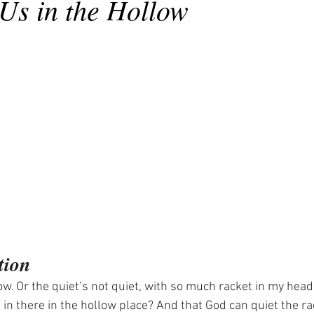
Us in the Hollow
tion
llow. Or the quiet’s not quiet, with so much racket in my head
in there in the hollow place? And that God can quiet the ra