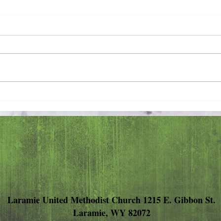
Pray 
Love Extravagantly, Even in
Anger
Laramie United Methodist Church 1215 E. Gibbon St.
Laramie, WY 82072