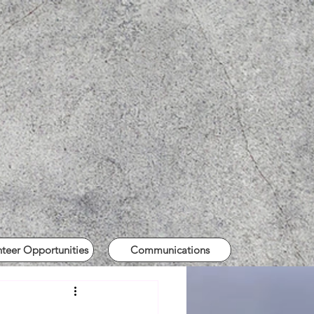
nteer Opportunities
Communications