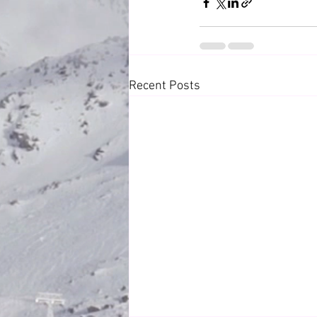
Recent Posts