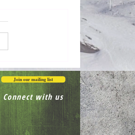
Honestly in the Mess
Join our mailing list
Connect with us