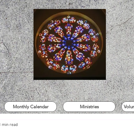
Monthly Calendar
Ministries
Volu
1 min read