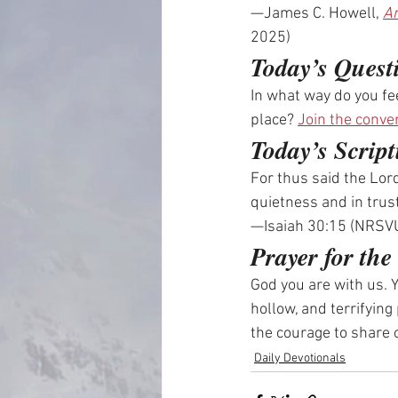
—James C. Howell, 
An
2025)
Today’s Quest
In what way do you fe
place? 
Join the conve
Today’s Script
For thus said the Lord
quietness and in trust
—Isaiah 30:15 (NRSV
Prayer for th
God you are with us. Y
hollow, and terrifying
the courage to share
Daily Devotionals