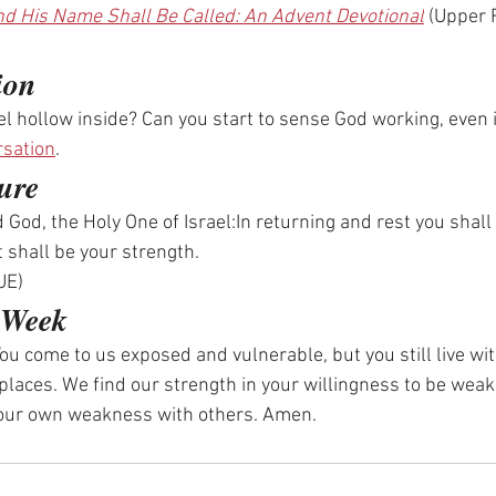
d His Name Shall Be Called: An Advent Devotional
 (Upper
ion
el hollow inside? Can you start to sense God working, even i
rsation
.
ure
 God, the Holy One of Israel:In returning and rest you shall
 shall be your strength.
UE)
e Week
ou come to us exposed and vulnerable, but you still live wit
 places. We find our strength in your willingness to be weak
 our own weakness with others. Amen.