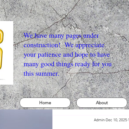
We have many pages under
construction! We appreciate
your patience and hope to have
many good things ready for you
this summer.
Home
About
Admin
Dec 10, 2025