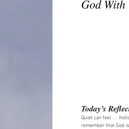
God With 
Today’s Reflec
Quiet can feel . . . ho
remember that God is 