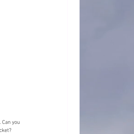
. Can you 
cket?