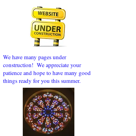
We have many pages under
construction! We appreciate your
patience and hope to have many good
things ready for you this summer.