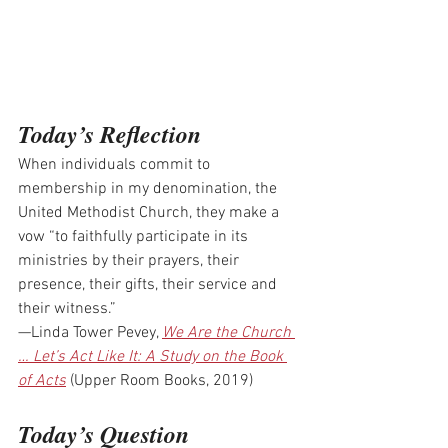
Today’s Reflection
When individuals commit to 
membership in my denomination, the 
United Methodist Church, they make a 
vow “to faithfully participate in its 
ministries by their prayers, their 
presence, their gifts, their service and 
their witness.”
—Linda Tower Pevey, 
We Are the Church 
… Let’s Act Like It: A Study on the Book 
of Acts
 (Upper Room Books, 2019)
Today’s Question