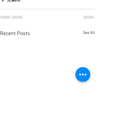
See All
Recent Posts