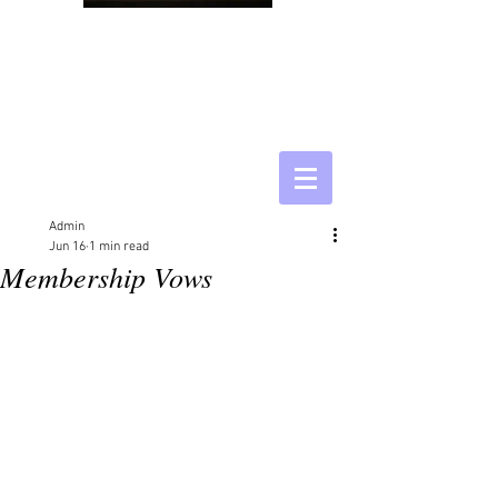
Admin
Jun 16
1 min read
Membership Vows