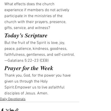
What effects does the church 
experience if members do not actively 
participate in the ministries of the 
church with their prayers, presence, 
gifts, service, and witness? 
Today’s Scripture
But the fruit of the Spirit is love, joy, 
peace, patience, kindness, goodness, 
faithfulness, gentleness, and self-control.
—Galatians 5:22–23 (CEB)
Prayer for the Week
Thank you, God, for the power you have 
given us through the Holy 
Spirit.Empower us to live asfaithful 
disciples of Jesus. Amen.
Daily Devotionals