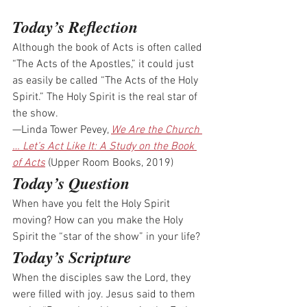
Today’s Reflection
Although the book of Acts is often called 
“The Acts of the Apostles,” it could just 
as easily be called “The Acts of the Holy 
Spirit.” The Holy Spirit is the real star of 
the show.
—Linda Tower Pevey, 
We Are the Church 
… Let’s Act Like It: A Study on the Book 
of Acts
 (Upper Room Books, 2019)
Today’s Question
When have you felt the Holy Spirit 
moving? How can you make the Holy 
Spirit the “star of the show” in your life?
Today’s Scripture
When the disciples saw the Lord, they 
were filled with joy. Jesus said to them 