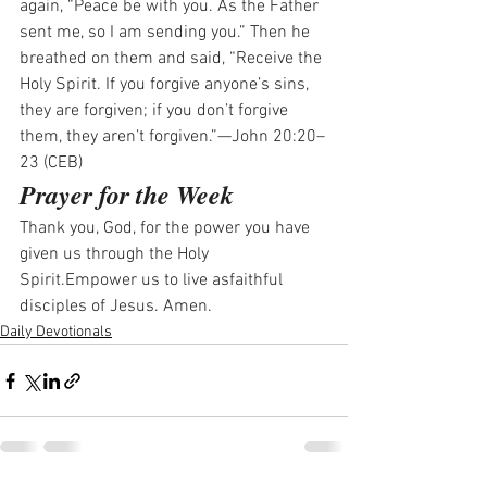
again, “Peace be with you. As the Father 
sent me, so I am sending you.” Then he 
breathed on them and said, “Receive the 
Holy Spirit. If you forgive anyone’s sins, 
they are forgiven; if you don’t forgive 
them, they aren’t forgiven.”—John 20:20–
23 (CEB)
Prayer for the Week
Thank you, God, for the power you have 
given us through the Holy 
Spirit.Empower us to live asfaithful 
disciples of Jesus. Amen.
Daily Devotionals