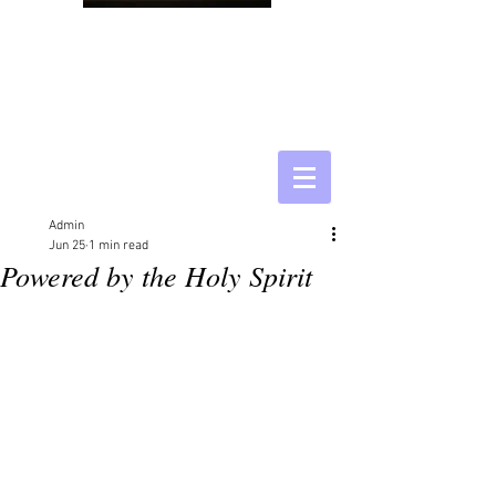
Admin
Jun 25
1 min read
Powered by the Holy Spirit