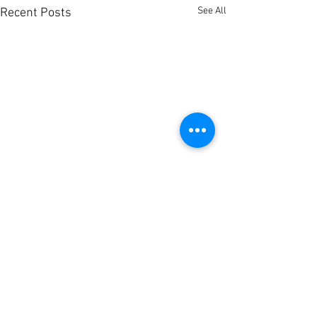
See All
Recent Posts
Comments