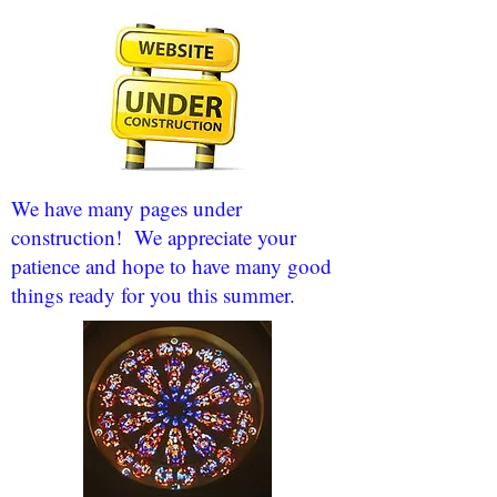
We have many pages under
construction! We appreciate your
patience and hope to have many good
things ready for you this summer.