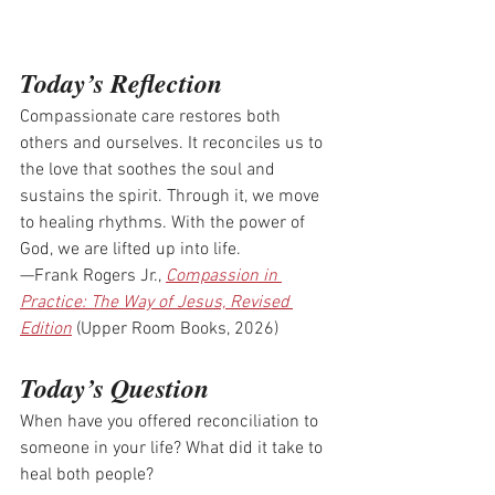
Today’s Reflection
Compassionate care restores both 
others and ourselves. It reconciles us to 
the love that soothes the soul and 
sustains the spirit. Through it, we move 
to healing rhythms. With the power of 
God, we are lifted up into life.
—Frank Rogers Jr., 
Compassion in 
Practice: The Way of Jesus, Revised 
Edition
 (Upper Room Books, 2026)
Today’s Question
When have you offered reconciliation to 
someone in your life? What did it take to 
heal both people? 