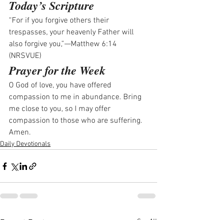
Today’s Scripture
“For if you forgive others their 
trespasses, your heavenly Father will 
also forgive you,”—Matthew 6:14 
(NRSVUE)
Prayer for the Week
O God of love, you have offered 
compassion to me in abundance. Bring 
me close to you, so I may offer 
compassion to those who are suffering. 
Amen.
Daily Devotionals