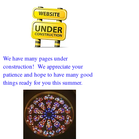
We have many pages under
construction! We appreciate your
patience and hope to have many good
things ready for you this summer.