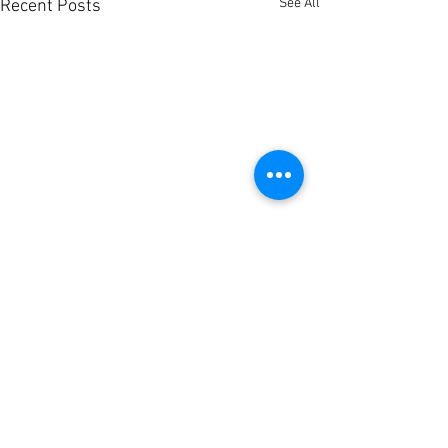
See All
Recent Posts
Comments