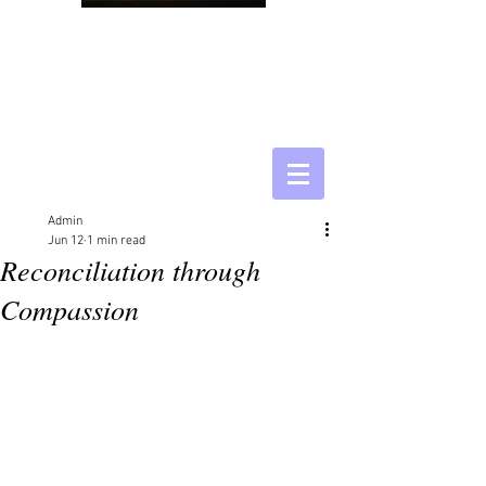
Admin
Jun 12
1 min read
Reconciliation through
Compassion