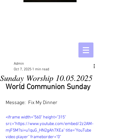
Admin
Oct 7, 2025
1 min read
Sunday Worship 10.05.2025
World Communion Sunday
Message:  Fix My Dinner
<iframe width="560" height="315" 
src="https://www.youtube.com/embed/2z2AM-
mjF5M?si=u1quG_HN2gAh7XEa" title="YouTube 
video player" frameborder="0" 