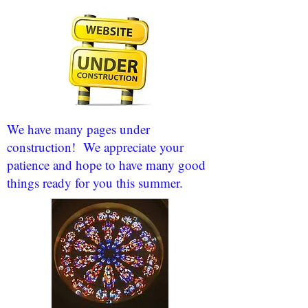
We have many pages under
construction! We appreciate your
patience and hope to have many good
things ready for you this summer.