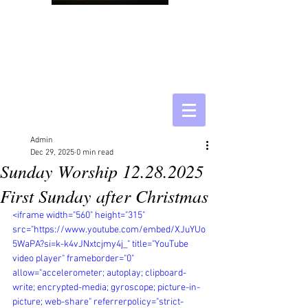
Admin
Dec 29, 2025
0 min read
Sunday Worship 12.28.2025
First Sunday after Christmas
<iframe width="560" height="315" 
src="https://www.youtube.com/embed/XJuYUo
5WaPA?si=k-k4vJNxtcjmy4j_" title="YouTube 
video player" frameborder="0" 
allow="accelerometer; autoplay; clipboard-
write; encrypted-media; gyroscope; picture-in-
picture; web-share" referrerpolicy="strict-