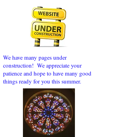
We have many pages under
construction! We appreciate your
patience and hope to have many good
things ready for you this summer.