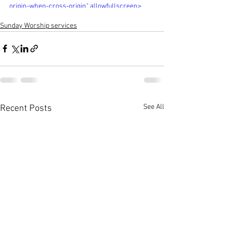
origin-when-cross-origin" allowfullscreen>
</iframe>
Sunday Worship services
See All
Recent Posts