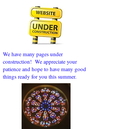
We have many pages under
construction! We appreciate your
patience and hope to have many good
things ready for you this summer.