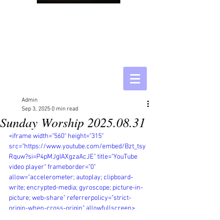
Admin
Sep 3, 2025
0 min read
Sunday Worship 2025.08.31
<iframe width="560" height="315" 
src="https://www.youtube.com/embed/Bzt_tsy
Rquw?si=P4pMJgIAXgzaAcJE" title="YouTube 
video player" frameborder="0" 
allow="accelerometer; autoplay; clipboard-
write; encrypted-media; gyroscope; picture-in-
picture; web-share" referrerpolicy="strict-
origin-when-cross-origin" allowfullscreen>
</iframe>