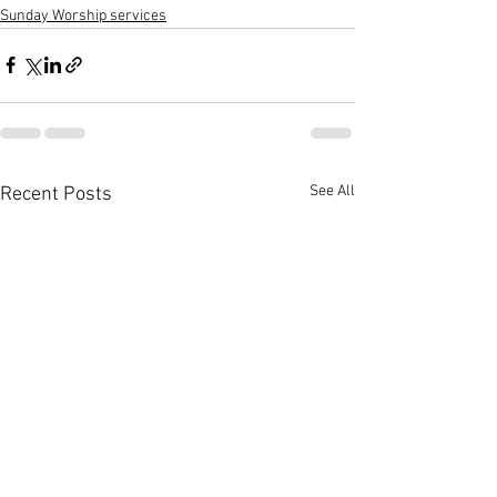
Sunday Worship services
See All
Recent Posts