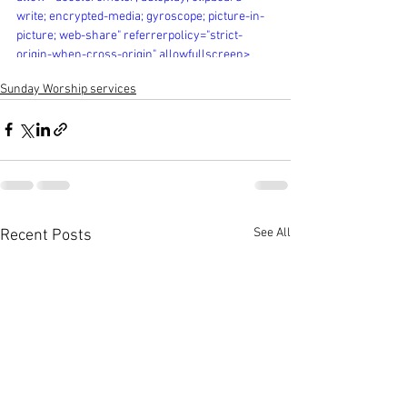
write; encrypted-media; gyroscope; picture-in-
picture; web-share" referrerpolicy="strict-
origin-when-cross-origin" allowfullscreen>
</iframe>
Sunday Worship services
See All
Recent Posts