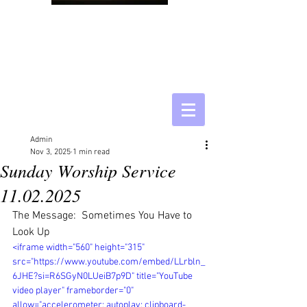
Admin
Nov 3, 2025
1 min read
Sunday Worship Service
11.02.2025
The Message:  Sometimes You Have to 
Look Up
<iframe width="560" height="315" 
src="https://www.youtube.com/embed/LLrbln_
6JHE?si=R6SGyN0LUeiB7p9D" title="YouTube 
video player" frameborder="0" 
allow="accelerometer; autoplay; clipboard-