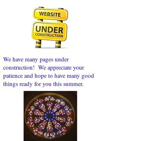
We have many pages under
construction! We appreciate your
patience and hope to have many good
things ready for you this summer.