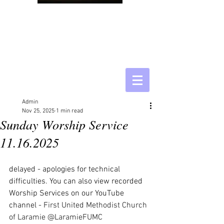
Admin
Nov 25, 2025
1 min read
Sunday Worship Service
11.16.2025
delayed - apologies for technical 
difficulties. You can also view recorded 
Worship Services on our YouTube 
channel - 
First United Methodist Church 
of Laramie @LaramieFUMC