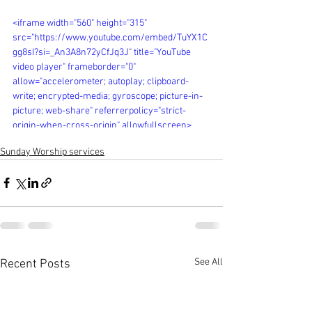
<iframe width="560" height="315" 
src="https://www.youtube.com/embed/TuYX1C
gg8sI?si=_An3A8n72yCfJq3J" title="YouTube 
video player" frameborder="0" 
allow="accelerometer; autoplay; clipboard-
write; encrypted-media; gyroscope; picture-in-
picture; web-share" referrerpolicy="strict-
origin-when-cross-origin" allowfullscreen>
</iframe>
Sunday Worship services
See All
Recent Posts