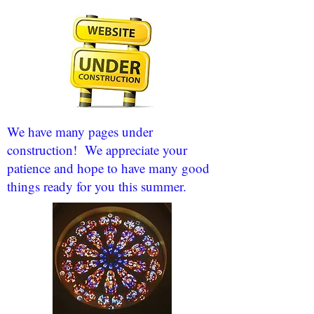
We have many pages under
construction! We appreciate your
patience and hope to have many good
things ready for you this summer.