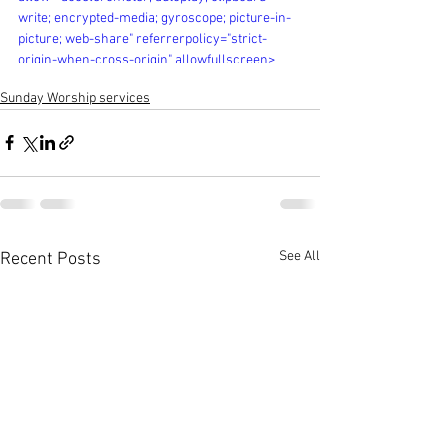
write; encrypted-media; gyroscope; picture-in-
picture; web-share" referrerpolicy="strict-
origin-when-cross-origin" allowfullscreen>
</iframe>
Sunday Worship services
See All
Recent Posts