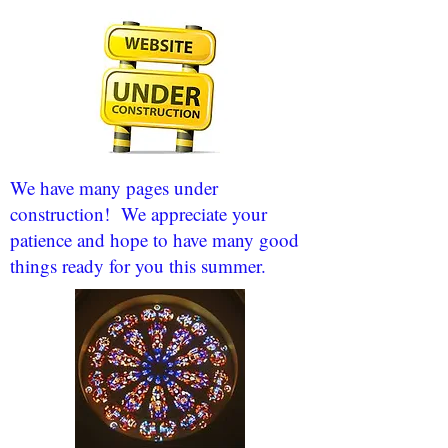
We have many pages under
construction! We appreciate your
patience and hope to have many good
things ready for you this summer.