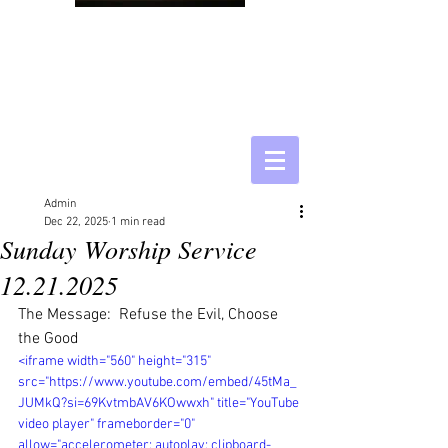
Admin
Dec 22, 2025
1 min read
Sunday Worship Service
12.21.2025
The Message:  Refuse the Evil, Choose 
the Good
<iframe width="560" height="315" 
src="https://www.youtube.com/embed/45tMa_
JUMkQ?si=69KvtmbAV6KOwwxh" title="YouTube 
video player" frameborder="0" 
allow="accelerometer; autoplay; clipboard-