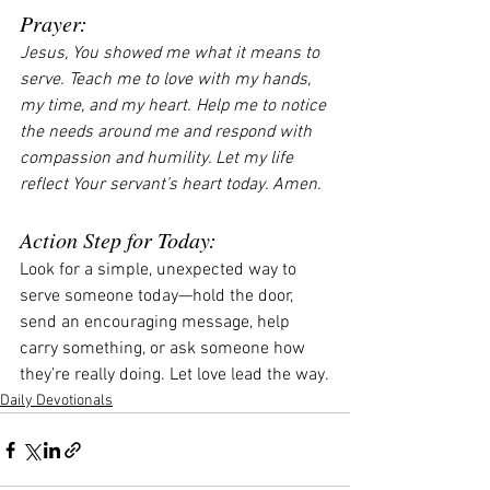
Prayer:
Jesus, You showed me what it means to 
serve. Teach me to love with my hands, 
my time, and my heart. Help me to notice 
the needs around me and respond with 
compassion and humility. Let my life 
reflect Your servant’s heart today. Amen.
Action Step for Today:
Look for a simple, unexpected way to 
serve someone today—hold the door, 
send an encouraging message, help 
carry something, or ask someone how 
they’re really doing. Let love lead the way.
Daily Devotionals