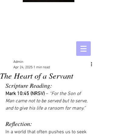
Admin
Apr 24, 2025
1 min read
The Heart of a Servant
Scripture Reading:
Mark 10:45 (NRSV)
 – 
“For the Son of 
Man came not to be served but to serve, 
and to give his life a ransom for many.”
Reflection:
In a world that often pushes us to seek 