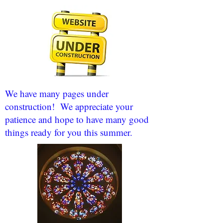
We have many pages under
construction! We appreciate your
patience and hope to have many good
things ready for you this summer.