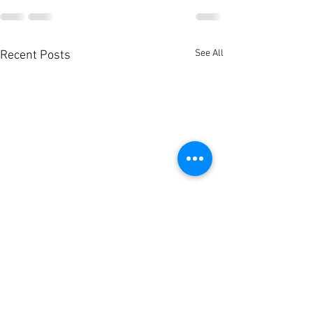
See All
Recent Posts