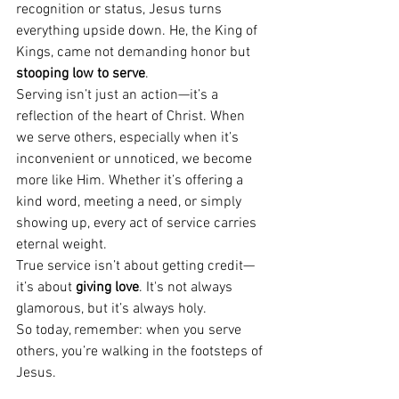
recognition or status, Jesus turns 
everything upside down. He, the King of 
Kings, came not demanding honor but 
stooping low to serve
.
Serving isn’t just an action—it’s a 
reflection of the heart of Christ. When 
we serve others, especially when it’s 
inconvenient or unnoticed, we become 
more like Him. Whether it’s offering a 
kind word, meeting a need, or simply 
showing up, every act of service carries 
eternal weight.
True service isn’t about getting credit—
it’s about 
giving love
. It's not always 
glamorous, but it’s always holy.
So today, remember: when you serve 
others, you’re walking in the footsteps of 
Jesus.