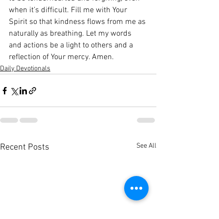
when it’s difficult. Fill me with Your 
Spirit so that kindness flows from me as 
naturally as breathing. Let my words 
and actions be a light to others and a 
reflection of Your mercy. Amen.
Daily Devotionals
See All
Recent Posts