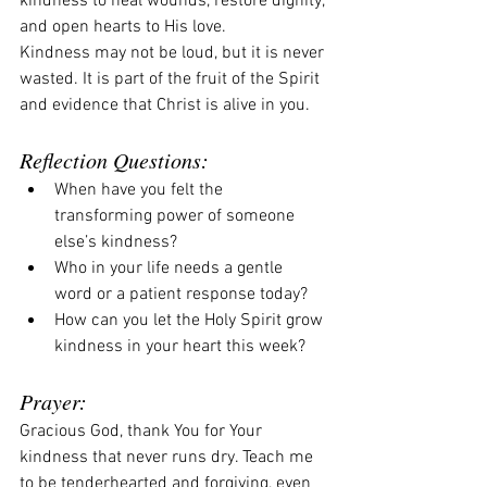
kindness to heal wounds, restore dignity, 
and open hearts to His love.
Kindness may not be loud, but it is never 
wasted. It is part of the fruit of the Spirit 
and evidence that Christ is alive in you.
Reflection Questions:
When have you felt the 
transforming power of someone 
else’s kindness?
Who in your life needs a gentle 
word or a patient response today?
How can you let the Holy Spirit grow 
kindness in your heart this week?
Prayer:
Gracious God, thank You for Your 
kindness that never runs dry. Teach me 
to be tenderhearted and forgiving, even 