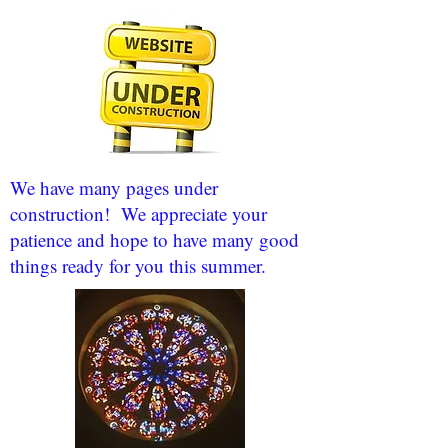
We have many pages under
construction! We appreciate your
patience and hope to have many good
things ready for you this summer.