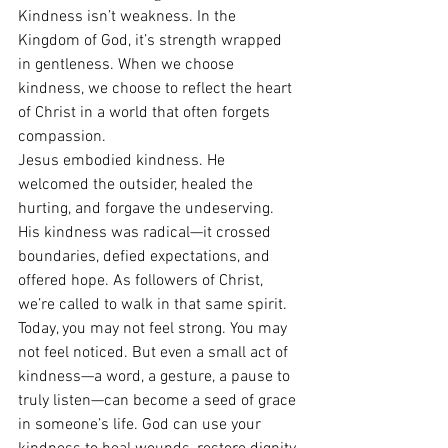
Kindness isn’t weakness. In the 
Kingdom of God, it’s strength wrapped 
in gentleness. When we choose 
kindness, we choose to reflect the heart 
of Christ in a world that often forgets 
compassion.
Jesus embodied kindness. He 
welcomed the outsider, healed the 
hurting, and forgave the undeserving. 
His kindness was radical—it crossed 
boundaries, defied expectations, and 
offered hope. As followers of Christ, 
we’re called to walk in that same spirit.
Today, you may not feel strong. You may 
not feel noticed. But even a small act of 
kindness—a word, a gesture, a pause to 
truly listen—can become a seed of grace 
in someone’s life. God can use your 