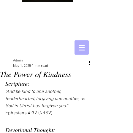
Admin
May 1, 2025
1 min read
The Power of Kindness
Scripture:
"And be kind to one another, 
tenderhearted, forgiving one another, as 
God in Christ has forgiven you."
— 
Ephesians 4:32 (NRSV)
Devotional Thought: