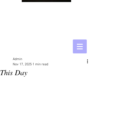
Admin
Nov 17, 2025
1 min read
This Day