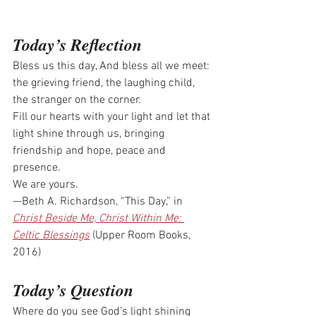
Today’s Reflection
Bless us this day, And bless all we meet: 
the grieving friend, the laughing child, 
the stranger on the corner.
Fill our hearts with your light and let that 
light shine through us, bringing 
friendship and hope, peace and 
presence.
We are yours.
—Beth A. Richardson, “This Day,” in 
Christ Beside Me, Christ Within Me: 
Celtic Blessings
 (Upper Room Books, 
2016)
Today’s Question
Where do you see God’s light shining 