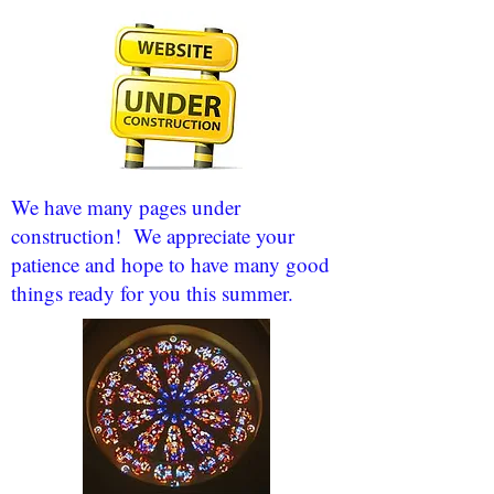
We have many pages under
construction! We appreciate your
patience and hope to have many good
things ready for you this summer.