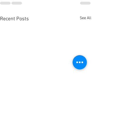
See All
Recent Posts