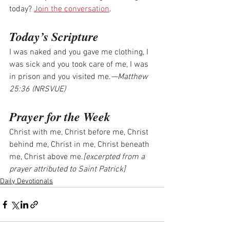
today? 
Join the conversation
.
Today’s Scripture
I was naked and you gave me clothing, I 
was sick and you took care of me, I was 
in prison and you visited me.
—Matthew 
25:36 (NRSVUE)
Prayer for the Week
Christ with me, Christ before me, Christ 
behind me, Christ in me, Christ beneath 
me, Christ above me.
[excerpted from a 
prayer attributed to Saint Patrick]
Daily Devotionals