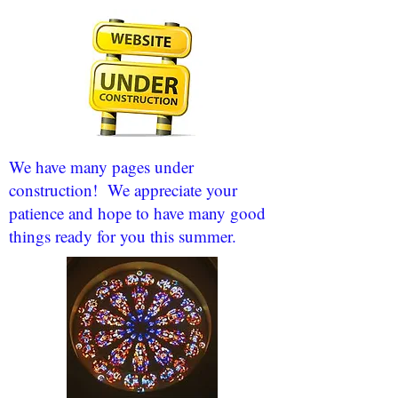
We have many pages under
construction! We appreciate your
patience and hope to have many good
things ready for you this summer.