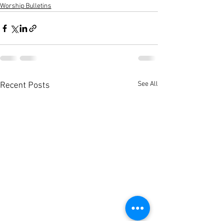
Worship Bulletins
See All
Recent Posts