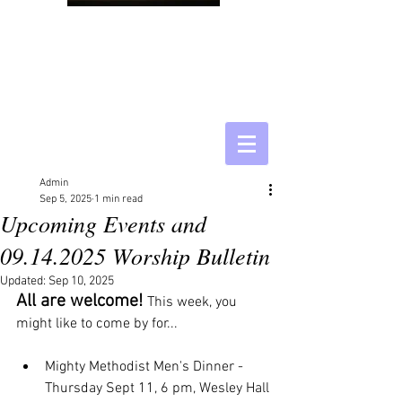
Admin
Sep 5, 2025
1 min read
Upcoming Events and
09.14.2025 Worship Bulletin
Updated:
Sep 10, 2025
All are welcome! 
This week, you 
might like to come by for...
Mighty Methodist Men's Dinner - 
Thursday Sept 11, 6 pm, Wesley Hall