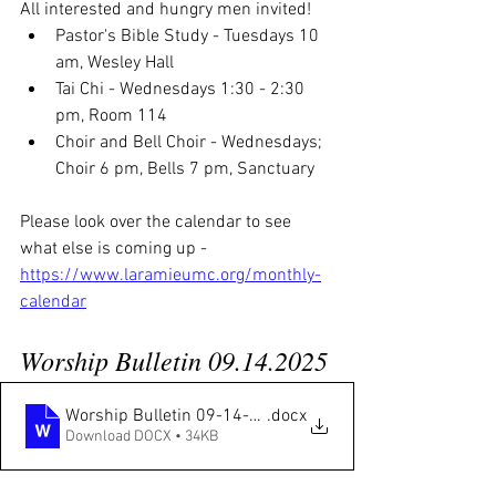
All interested and hungry men invited! 
Pastor's Bible Study - Tuesdays 10 
am, Wesley Hall
Tai Chi - Wednesdays 1:30 - 2:30 
pm, Room 114
Choir and Bell Choir - Wednesdays; 
Choir 6 pm, Bells 7 pm, Sanctuary
Please look over the calendar to see 
what else is coming up - 
https://www.laramieumc.org/monthly-
calendar
Worship Bulletin 09.14.2025
Worship Bulletin 09-14-2025
.docx
Download DOCX • 34KB