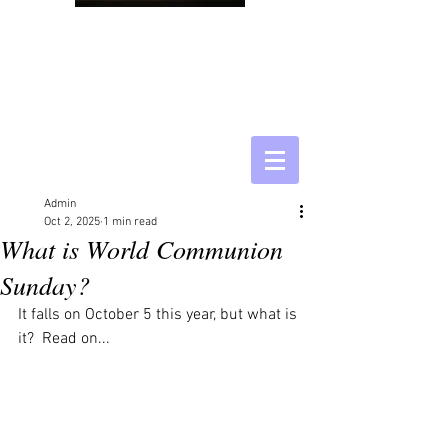
Admin
Oct 2, 2025
1 min read
What is World Communion
Sunday?
It falls on October 5 this year, but what is 
it?  Read on...