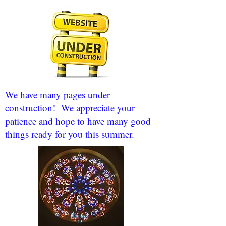
We have many pages under
construction! We appreciate your
patience and hope to have many good
things ready for you this summer.