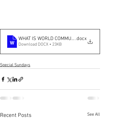
WHAT IS WORLD COMMUNION SUNDAY 2025
.docx
Download DOCX • 23KB
Special Sundays
See All
Recent Posts