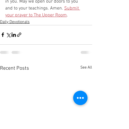
in you. May we open our doors to you 
and to your teachings. Amen. 
Submit 
your prayer to The Upper Room
.
Daily Devotionals
See All
Recent Posts