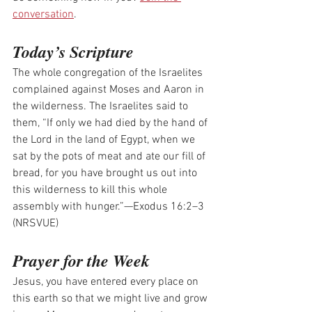
conversation
.
Today’s Scripture
The whole congregation of the Israelites 
complained against Moses and Aaron in 
the wilderness. The Israelites said to 
them, “If only we had died by the hand of 
the Lord in the land of Egypt, when we 
sat by the pots of meat and ate our fill of 
bread, for you have brought us out into 
this wilderness to kill this whole 
assembly with hunger.”—Exodus 16:2–3 
(NRSVUE)
Prayer for the Week
Jesus, you have entered every place on 
this earth so that we might live and grow 