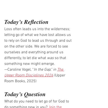
Today’s Reflection
Loss often leads us into the wilderness; 
letting go of what we have lost allows us 
to rely on God to lead us through and out 
on the other side. We are forced to see 
ourselves and everything around us 
differently, to let die what 
was
 so that 
something new might emerge.
—Caroline Vogel, “
In the Gap,” in
The 
Upper Room Disciplines 2026
 (Upper 
Room Books, 2025)
Today’s Question
What do you need to let go of for God to 
do something new in you? 
Join the 