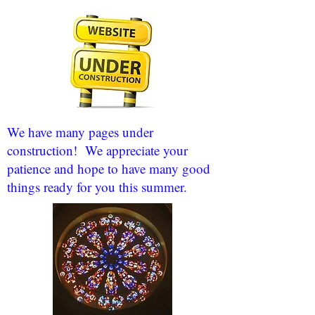
We have many pages under
construction! We appreciate your
patience and hope to have many good
things ready for you this summer.