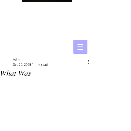
Admin
Oct 20, 2025
1 min read
What Was