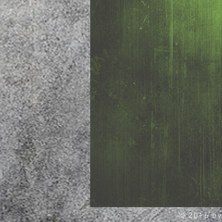
© 2016 by 