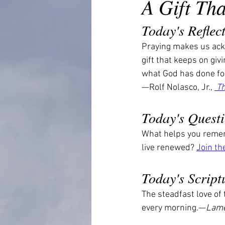
A Gift Th
Today's Reflec
Praying makes us ackn
gift that keeps on giv
what God has done fo
—Rolf Nolasco, Jr., 
 T
Today's Quest
What helps you rememb
live renewed? 
Join th
Today's Script
The steadfast love of
every morning.—
Lame