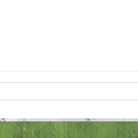
Pray 
Love Extravagantly, Even in
Anger