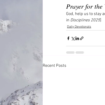
Prayer for the
God, help us to stay a
in 
Disciplines 2025
]
Daily Devotionals
Recent Posts