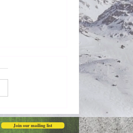
Honestly in the Mess
Join our mailing list