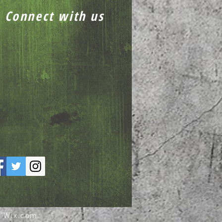
Connect with us
h
Wix.com