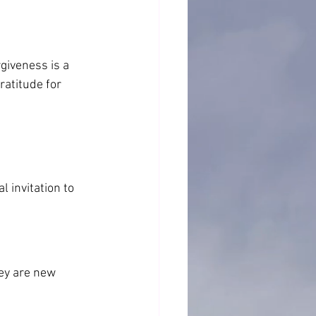
iveness is a 
ratitude for 
)
 invitation to 
ey are new 