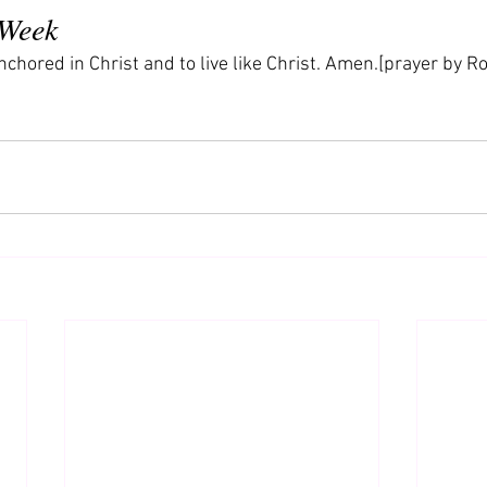
 Week
nchored in Christ and to live like Christ. Amen.[prayer by Rol