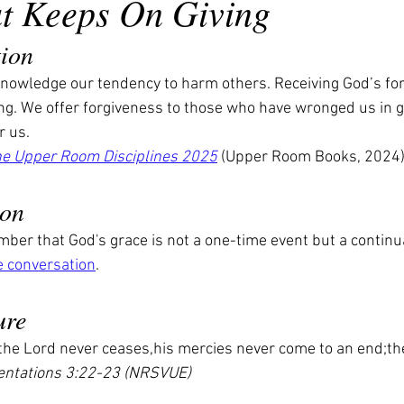
at Keeps On Giving
tion
owledge our tendency to harm others. Receiving God’s forg
ing. We offer forgiveness to those who have wronged us in g
r us.
he Upper Room Disciplines 2025
 (Upper Room Books, 2024
ion
er that God's grace is not a one-time event but a continual
e conversation
.
ure
 the Lord never ceases,his mercies never come to an end;th
ntations 3:22-23 (NRSVUE)