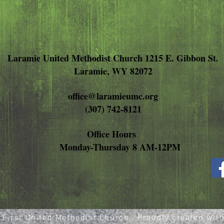
Laramie United Methodist Church 1215 E. Gibbon St.
Laramie, WY 82072
office@laramieumc.org
(307) 742-8121
Office Hours
Monday-Thursday 8 AM-12PM
First United Methodist Church . Proudly created wit