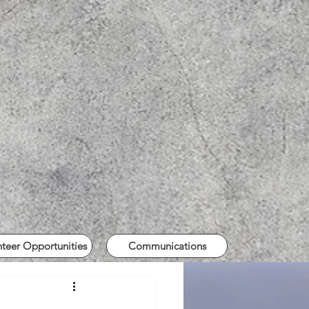
nteer Opportunities
Communications