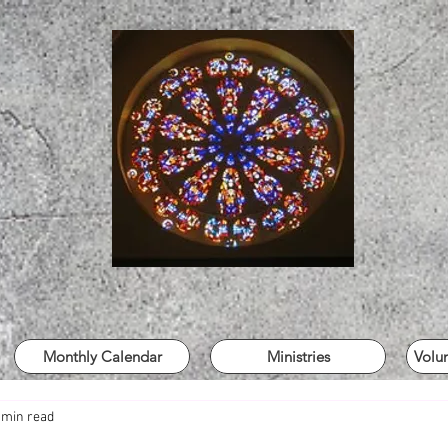
Monthly Calendar
Ministries
Volu
 min read