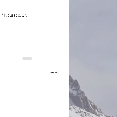
f Nolasco, Jr. 
See All