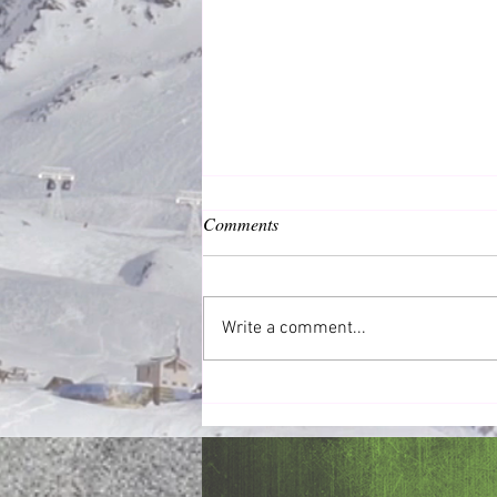
Comments
Common Good
Write a comment...