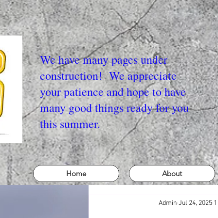
We have many pages under
construction! We appreciate
your patience and hope to have
many good things ready for you
this summer.
Home
About
Admin
Jul 24, 2025
1