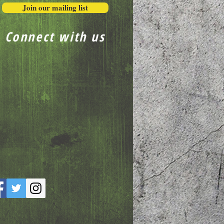
Join our mailing list
Connect with us