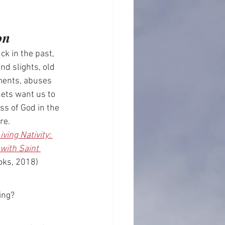
on
ck in the past, 
nd slights, old 
ents, abuses 
ets want us to 
s of God in the 
re.
iving Nativity: 
with Saint 
oks, 2018)
ing? 