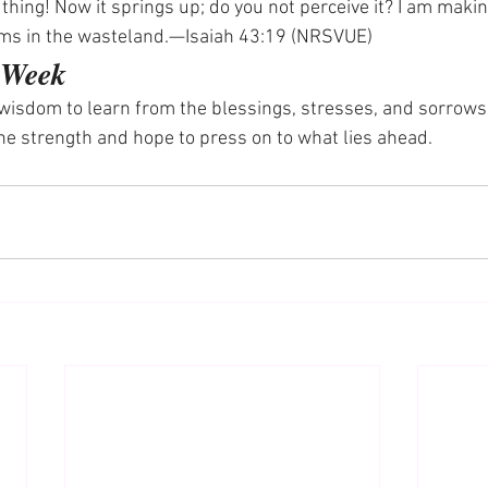
thing! Now it springs up; do you not perceive it? I am makin
ms in the wasteland.—Isaiah 43:19 (NRSVUE)
e Week
wisdom to learn from the blessings, stresses, and sorrows of
he strength and hope to press on to what lies ahead.