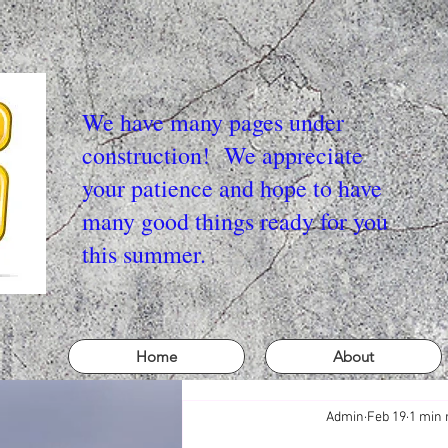
We have many pages under
construction! We appreciate
your patience and hope to have
many good things ready for you
this summer.
Home
About
Admin
Feb 19
1 min 