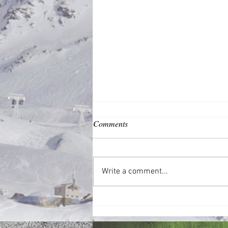
Comments
Common Good
Write a comment...