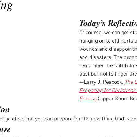
ing
Today’s Reflecti
Of course, we can get stu
hanging on to old hurts a
wounds and disappointm
and disasters. The proph
remember the faithfulnes
past but not to linger the
—Larry J. Peacock, 
The L
Preparing for Christmas 
Francis
 (Upper Room Bo
ion
t go of so that you can prepare for the new thing God is do
ure