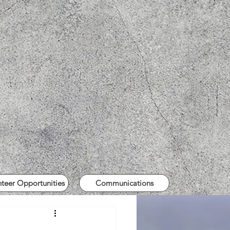
nteer Opportunities
Communications