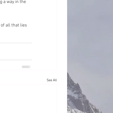
g a way in the 
 all that lies 
See All