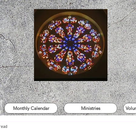
Monthly Calendar
Ministries
Volu
read