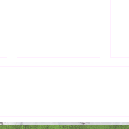
Pray 
Love Extravagantly, Even in
Anger