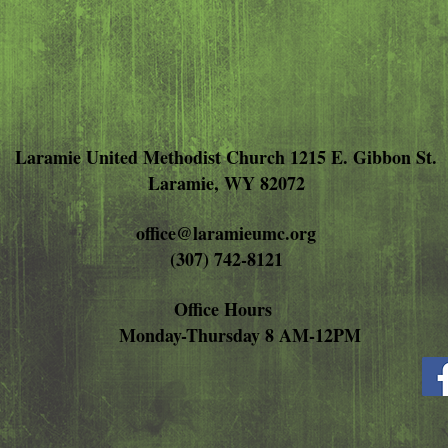
Laramie United Methodist Church 1215 E. Gibbon St.
Laramie, WY 82072
office@laramieumc.org
(307) 742-8121
Office Hours
Monday-Thursday 8 AM-12PM