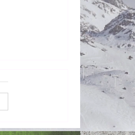
Honestly in the Mess