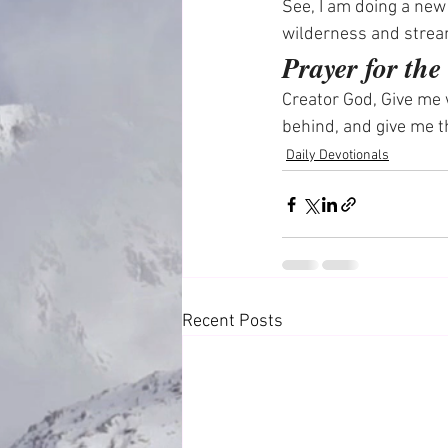
See, I am doing a new 
wilderness and strea
Prayer for th
Creator God, Give me 
behind, and give me t
Daily Devotionals
Recent Posts