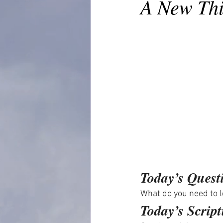
A New Th
Today’s Quest
What do you need to le
Today’s Script