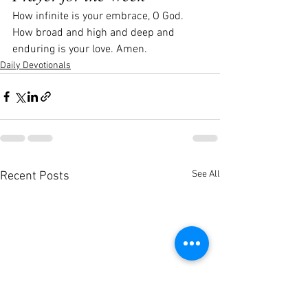
How infinite is your embrace, O God. 
How broad and high and deep and 
enduring is your love. Amen.
Daily Devotionals
See All
Recent Posts