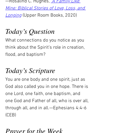
—Rosalind C. Hughes, 
 A Family Like 
Mine: Biblical Stories of Love, Loss, and 
Longing
 (Upper Room Books, 2020)
Today’s Question
What connections do you notice as you 
think about the Spirit’s role in creation, 
flood, and baptism?
Today’s Scripture
You are one body and one spirit, just as 
God also called you in one hope. There is 
one Lord, one faith, one baptism, and 
one God and Father of all, who is over all, 
through all, and in all.—Ephesians 4:4-6 
(CEB)
Prayer for the Week