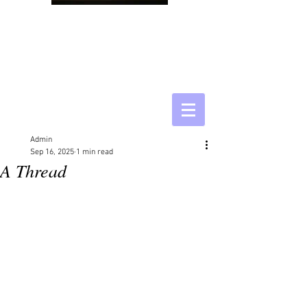
Admin
Sep 16, 2025
1 min read
A Thread