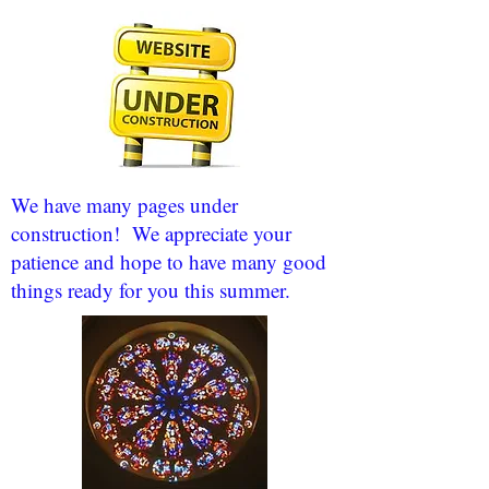
We have many pages under
construction! We appreciate your
patience and hope to have many good
things ready for you this summer.