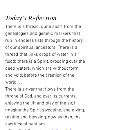
Today’s Reflection
There is a thread, quite apart from the 
genealogies and genetic markers that 
run in endless lists through the history 
of our spiritual ancestors. There is a 
thread that links drops of water in a 
flood; there is a Spirit, brooding over the 
deep waters, which are without form, 
and void, before the creation of the 
world. . . .
There is a river that flows from the 
throne of God, and over its currents, 
enjoying the lift and play of the air, I 
imagine the Spirit swooping, and diving, 
resting and blessing, now as then, the 
sacrifice of baptism.