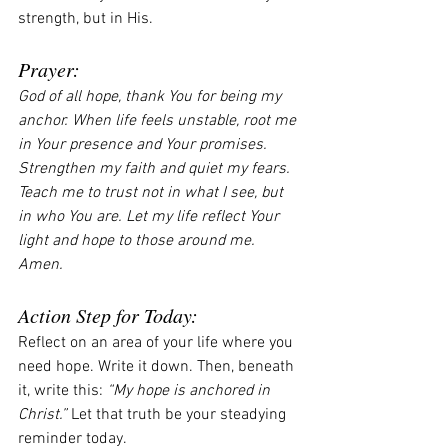
strength, but in His.
Prayer:
God of all hope, thank You for being my 
anchor. When life feels unstable, root me 
in Your presence and Your promises. 
Strengthen my faith and quiet my fears. 
Teach me to trust not in what I see, but 
in who You are. Let my life reflect Your 
light and hope to those around me. 
Amen.
Action Step for Today:
Reflect on an area of your life where you 
need hope. Write it down. Then, beneath 
it, write this: 
“My hope is anchored in 
Christ.”
 Let that truth be your steadying 
reminder today.