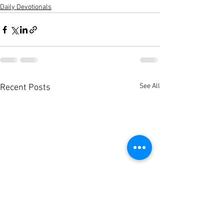
Daily Devotionals
See All
Recent Posts