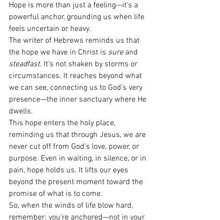
Hope is more than just a feeling—it’s a 
powerful anchor, grounding us when life 
feels uncertain or heavy.
The writer of Hebrews reminds us that 
the hope we have in Christ is 
sure
 and 
steadfast.
 It’s not shaken by storms or 
circumstances. It reaches beyond what 
we can see, connecting us to God’s very 
presence—the inner sanctuary where He 
dwells.
This hope enters the holy place, 
reminding us that through Jesus, we are 
never cut off from God's love, power, or 
purpose. Even in waiting, in silence, or in 
pain, hope holds us. It lifts our eyes 
beyond the present moment toward the 
promise of what is to come.
So, when the winds of life blow hard, 
remember: you're anchored—not in your 