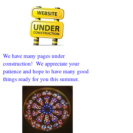
We have many pages under
construction! We appreciate your
patience and hope to have many good
things ready for you this summer.