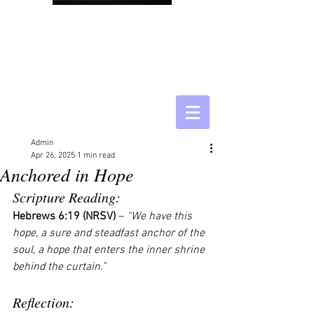
Admin
Apr 26, 2025
1 min read
Anchored in Hope
Scripture Reading:
Hebrews 6:19 (NRSV)
 – 
“We have this 
hope, a sure and steadfast anchor of the 
soul, a hope that enters the inner shrine 
behind the curtain.”
Reflection: