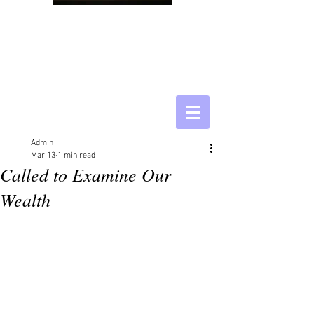
Admin
Mar 13
1 min read
Called to Examine Our
Wealth