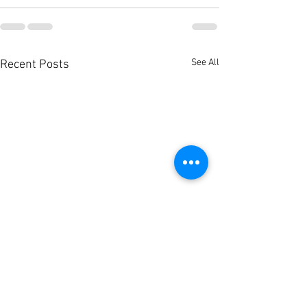
See All
Recent Posts