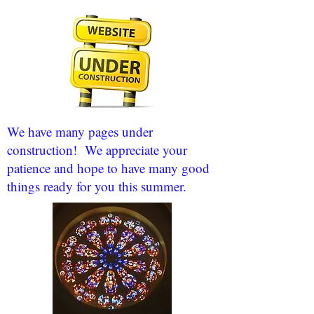
We have many pages under
construction! We appreciate your
patience and hope to have many good
things ready for you this summer.