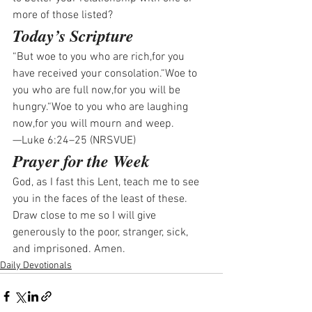
more of those listed?
Today’s Scripture
“But woe to you who are rich,for you 
have received your consolation.“Woe to 
you who are full now,for you will be 
hungry.“Woe to you who are laughing 
now,for you will mourn and weep.
—Luke 6:24–25 (NRSVUE)
Prayer for the Week
God, as I fast this Lent, teach me to see 
you in the faces of the least of these. 
Draw close to me so I will give 
generously to the poor, stranger, sick, 
and imprisoned. Amen.
Daily Devotionals