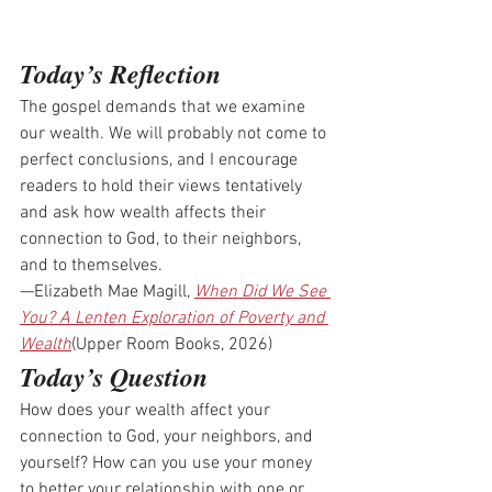
Today’s Reflection
The gospel demands that we examine 
our wealth. We will probably not come to 
perfect conclusions, and I encourage 
readers to hold their views tentatively 
and ask how wealth affects their 
connection to God, to their neighbors, 
and to themselves.
—Elizabeth Mae Magill, 
When Did We See 
You? A Lenten Exploration of Poverty and 
Wealth
(Upper Room Books, 2026)
Today’s Question
How does your wealth affect your 
connection to God, your neighbors, and 
yourself? How can you use your money 
to better your relationship with one or 