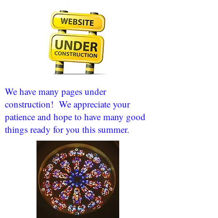
We have many pages under
construction! We appreciate your
patience and hope to have many good
things ready for you this summer.