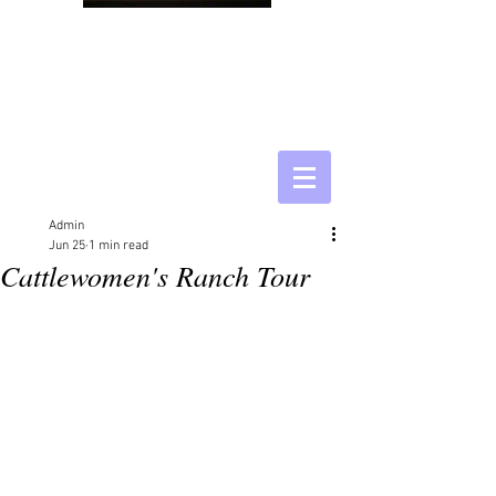
Admin
Jun 25
1 min read
Cattlewomen's Ranch Tour