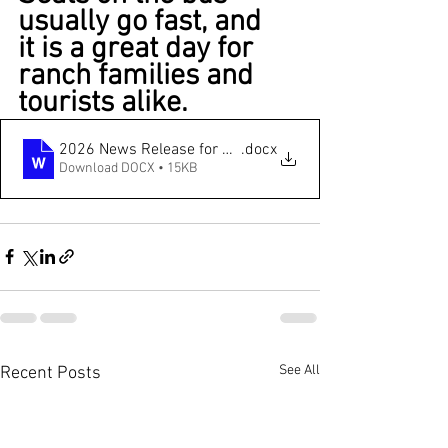
usually go fast, and 
it is a great day for 
ranch families and 
tourists alike.
2026 News Release for Albany County CattleWomen Ran
.docx
Download DOCX • 15KB
See All
Recent Posts