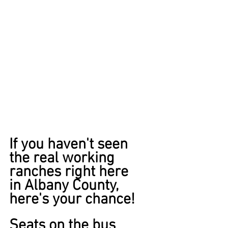
If you haven't seen
the real working 
ranches right here 
in Albany County, 
here's your chance! 
Seats on the bus 