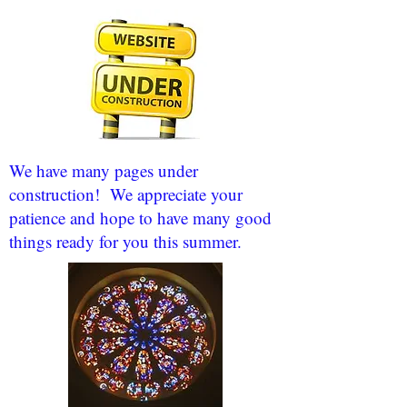
We have many pages under
construction! We appreciate your
patience and hope to have many good
things ready for you this summer.