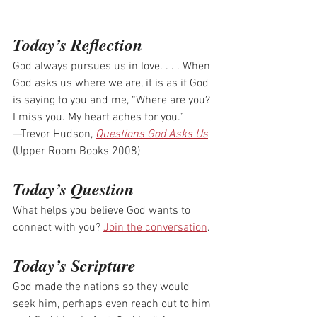
Today’s Reflection
God always pursues us in love. . . . When 
God asks us where we are, it is as if God 
is saying to you and me, “Where are you? 
I miss you. My heart aches for you.”
—Trevor Hudson, 
Questions God Asks Us
(Upper Room Books 2008)
Today’s Question
What helps you believe God wants to 
connect with you? 
Join the conversation
.
Today’s Scripture
God made the nations so they would 
seek him, perhaps even reach out to him 