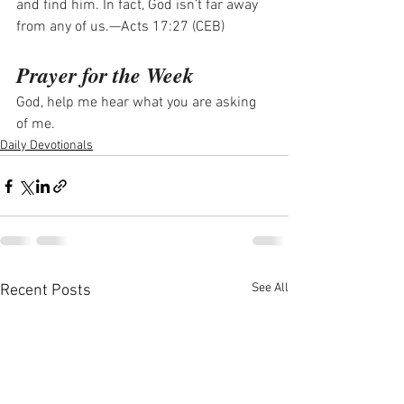
and find him. In fact, God isn’t far away 
from any of us.—Acts 17:27 (CEB)
Prayer for the Week
God, help me hear what you are asking 
of me.
Daily Devotionals
See All
Recent Posts