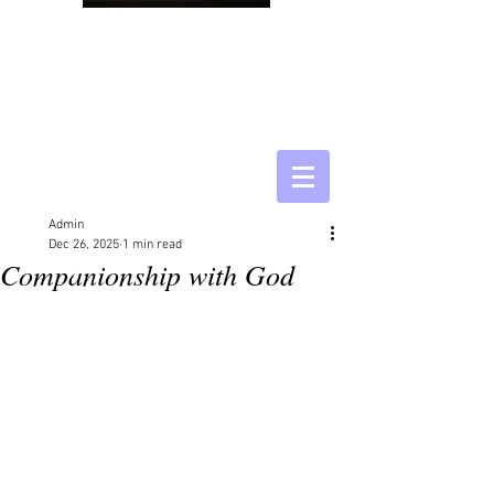
Admin
Dec 26, 2025
1 min read
Companionship with God