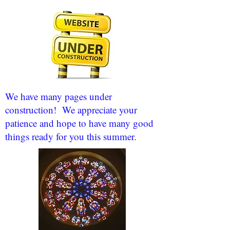
We have many pages under
construction! We appreciate your
patience and hope to have many good
things ready for you this summer.