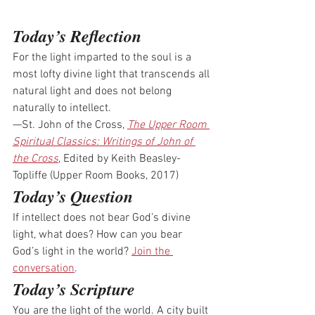
Today’s Reflection
For the light imparted to the soul is a 
most lofty divine light that transcends all 
natural light and does not belong 
naturally to intellect.
—St. John of the Cross, 
The Upper Room 
Spiritual Classics: Writings of John of 
the Cross
, Edited by Keith Beasley-
Topliffe (Upper Room Books, 2017)
Today’s Question
If intellect does not bear God’s divine 
light, what does? How can you bear 
God’s light in the world? 
Join the 
conversation
.
Today’s Scripture
You are the light of the world. A city built 