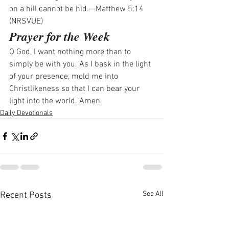
on a hill cannot be hid.—Matthew 5:14 
(NRSVUE)
Prayer for the Week
O God, I want nothing more than to 
simply be with you. As I bask in the light 
of your presence, mold me into 
Christlikeness so that I can bear your 
light into the world. Amen.
Daily Devotionals
See All
Recent Posts