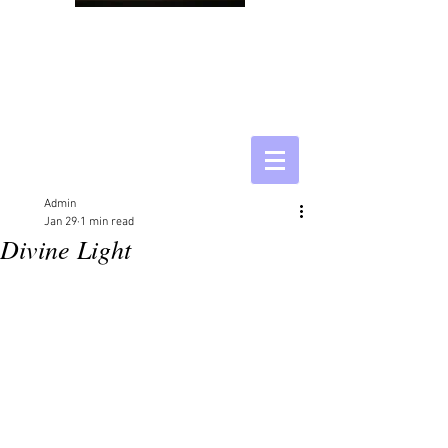
Admin
Jan 29
1 min read
Divine Light