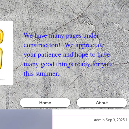
We have many pages under
construction! We appreciate
your patience and hope to have
many good things ready for you
this summer.
Home
About
Admin
Sep 3, 2025
1