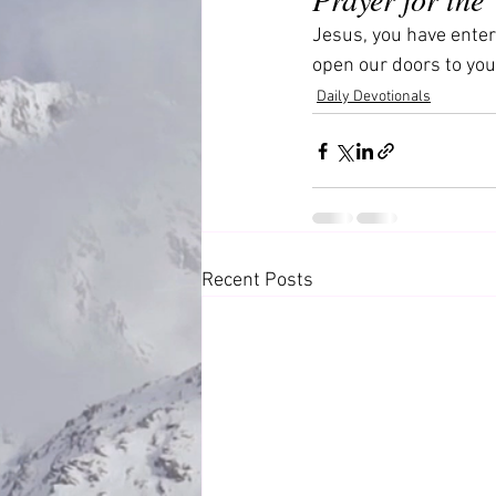
Jesus, you have enter
open our doors to you
Daily Devotionals
Recent Posts