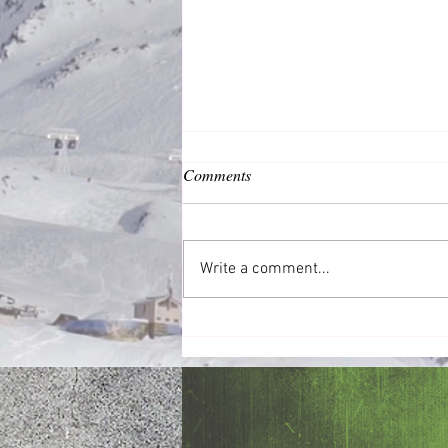
Comments
Common Good
Write a comment...