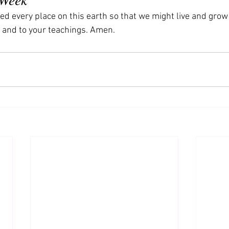
ed every place on this earth so that we might live and grow
 and to your teachings. Amen.