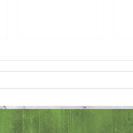
Pray 
Love Extravagantly, Even in
Anger