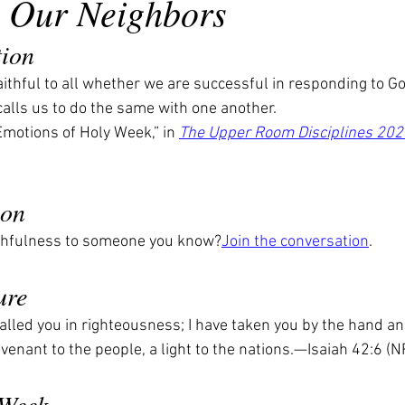
to Our Neighbors
tion
ithful to all whether we are successful in responding to God
calls us to do the same with one another.
motions of Holy Week,” in 
The Upper Room Disciplines 202
ion
ithfulness to someone you know?
Join the conversation
.
ure
called you in righteousness; I have taken you by the hand an
ovenant to the people, a light to the nations.—Isaiah 42:6 
 Week