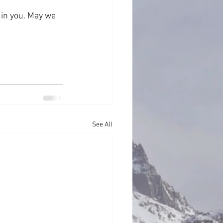
 in you. May we 
See All