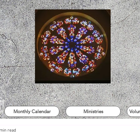
Monthly Calendar
Ministries
Volu
 min read