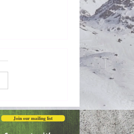
Honestly in the Mess
Join our mailing list