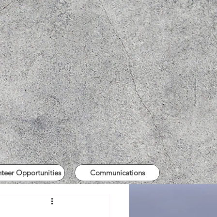
nteer Opportunities
Communications