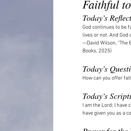
Faithful 
Today’s Reflec
God continues to be fa
lives or not. And God 
—David Wilson, “The E
Books, 2025)
Today’s Quest
How can you offer fa
Today’s Script
I am the Lord; I have 
have given you as a c
Prayer for the