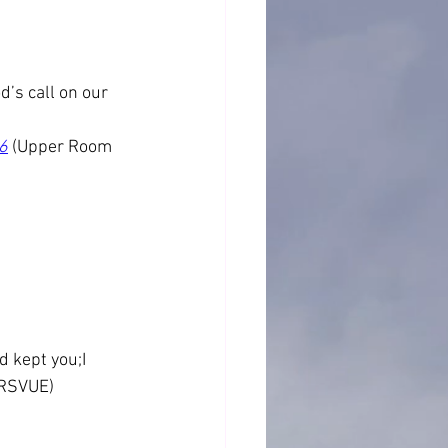
’s call on our 
6
 (Upper Room 
d kept you;I 
(NRSVUE)