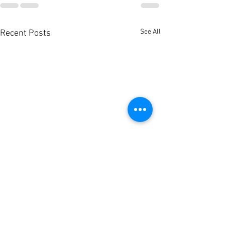
See All
Recent Posts