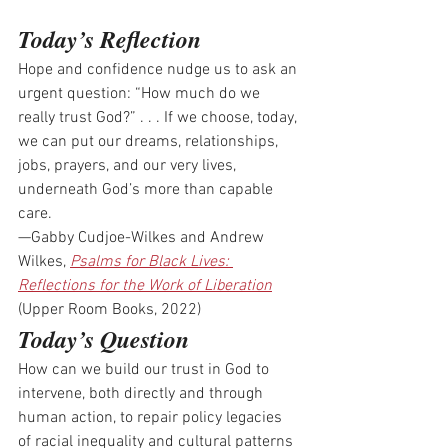
Today’s Reflection
Hope and confidence nudge us to ask an 
urgent question: “How much do we 
really trust God?” . . . If we choose, today, 
we can put our dreams, relationships, 
jobs, prayers, and our very lives, 
underneath God’s more than capable 
care.
—Gabby Cudjoe-Wilkes and Andrew 
Wilkes, 
Psalms for Black Lives: 
Reflections for the Work of Liberation
(Upper Room Books, 2022)
Today’s Question
How can we build our trust in God to 
intervene, both directly and through 
human action, to repair policy legacies 
of racial inequality and cultural patterns 