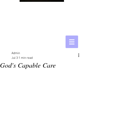
Admin
Jul 3
1 min read
God's Capable Care