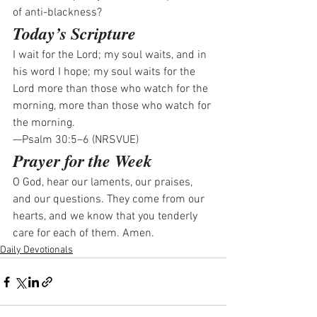
of anti-blackness? 
Today’s Scripture
I wait for the Lord; my soul waits, and in 
his word I hope; my soul waits for the 
Lord more than those who watch for the 
morning, more than those who watch for 
the morning.
—Psalm 30:5–6 (NRSVUE)
Prayer for the Week
O God, hear our laments, our praises, 
and our questions. They come from our 
hearts, and we know that you tenderly 
care for each of them. Amen.
Daily Devotionals