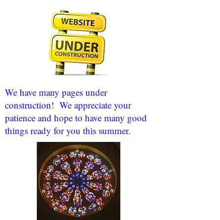
We have many pages under
construction! We appreciate your
patience and hope to have many good
things ready for you this summer.