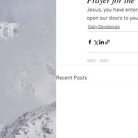
Jesus, you have enter
open our doors to you
Daily Devotionals
Recent Posts