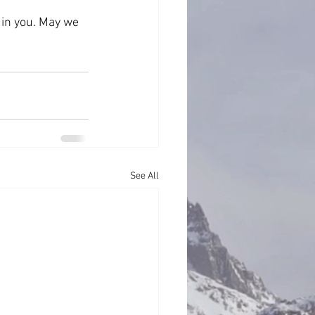
 in you. May we 
See All