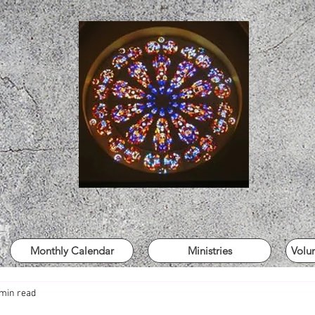
Monthly Calendar
Ministries
Volu
 min read