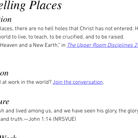
lling Places
tion
laces, there are no hell holes that Christ has not entered. H
world to live, to teach, to be crucified, and to be raised.
Heaven and a New Earth,” in 
The Upper Room Disciplines 
ion
at work in the world? 
Join the conversation
.
ure
 and lived among us, and we have seen his glory, the glory 
ce and truth.—John 1:14 (NRSVUE)
 Week