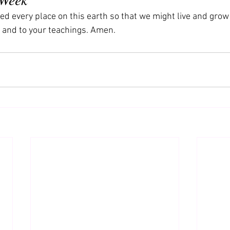
ed every place on this earth so that we might live and grow
 and to your teachings. Amen.