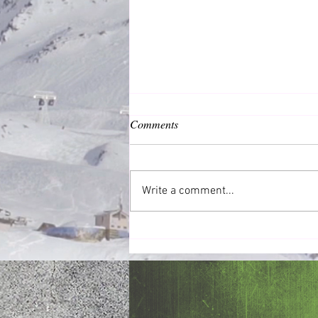
Comments
Common Good
Write a comment...