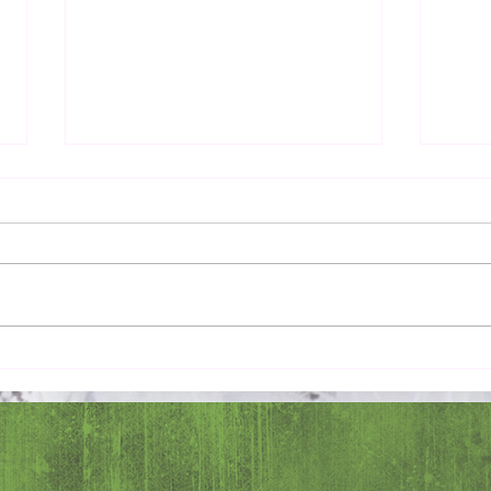
Pray 
Love Extravagantly, Even in
Anger