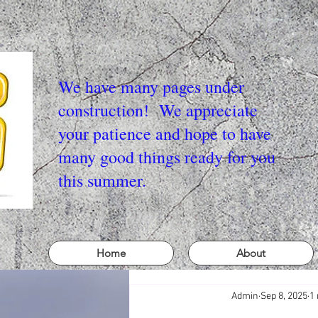
We have many pages under
construction! We appreciate
your patience and hope to have
many good things ready for you
this summer.
Home
About
Admin
Sep 8, 2025
1