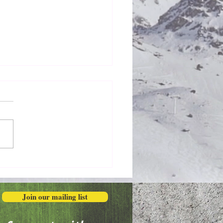
Honestly in the Mess
Join our mailing list