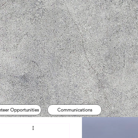
nteer Opportunities
Communications