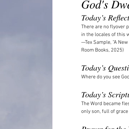
God's Dwe
Today’s Reflec
There are no flyover p
in the locales of this 
—Tex Sample, “A New 
Room Books, 2025)
Today’s Quest
Where do you see God 
Today’s Script
The Word became flesh
only son, full of gra
Prayer for the