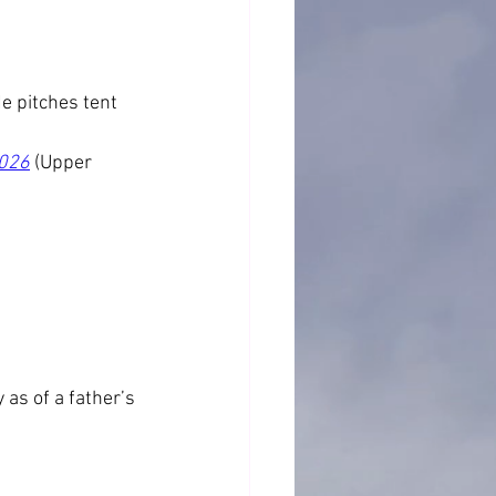
e pitches tent 
2026
 (Upper 
as of a father’s 