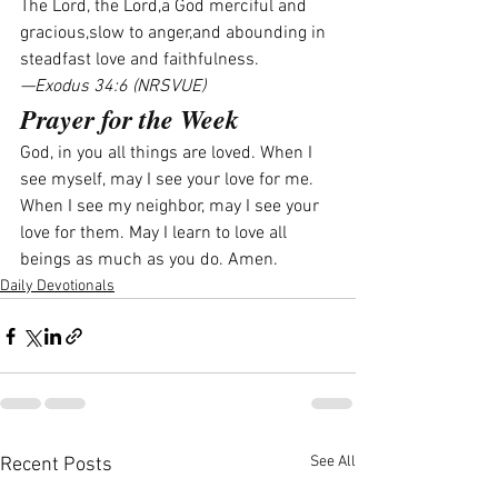
The Lord, the Lord,a God merciful and 
gracious,slow to anger,and abounding in 
steadfast love and faithfulness.
—Exodus 34:6 (NRSVUE)
Prayer for the Week
God, in you all things are loved. When I 
see myself, may I see your love for me. 
When I see my neighbor, may I see your 
love for them. May I learn to love all 
beings as much as you do. Amen.
Daily Devotionals
See All
Recent Posts