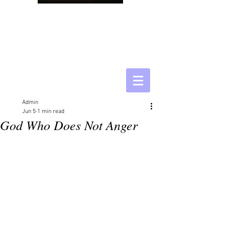
Admin
Jun 5
1 min read
God Who Does Not Anger