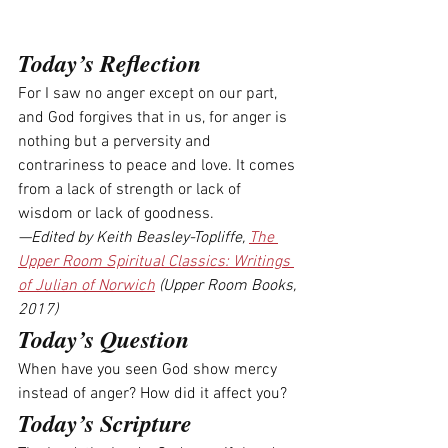
Today’s Reflection
For I saw no anger except on our part, 
and God forgives that in us, for anger is 
nothing but a perversity and 
contrariness to peace and love. It comes 
from a lack of strength or lack of 
wisdom or lack of goodness.
—Edited by Keith Beasley-Topliffe, 
The 
Upper Room Spiritual Classics: Writings 
of Julian of Norwich
 (Upper Room Books, 
2017)
Today’s Question
When have you seen God show mercy 
instead of anger? How did it affect you? 
Today’s Scripture