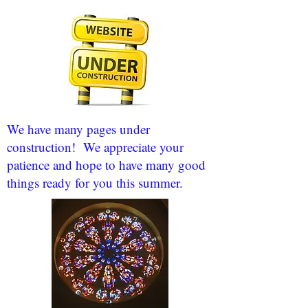
We have many pages under
construction! We appreciate your
patience and hope to have many good
things ready for you this summer.