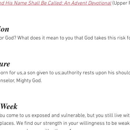
d His Name Shall Be Called: An Advent Devotional
 (Upper
ion
for God? What does it mean to you that God takes this risk f
.
ure
orn for us,a son given to us;authority rests upon his shoul
selor, Mighty God.
)
e Week
ou come to us exposed and vulnerable, but you still live wit
 places. We find our strength in your willingness to be weak