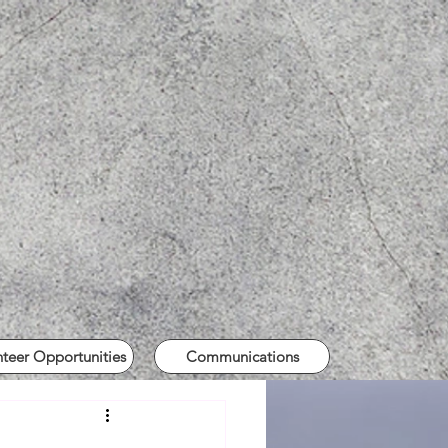
nteer Opportunities
Communications