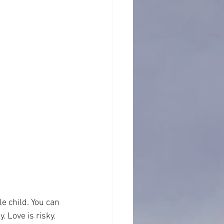
e child. You can 
. Love is risky.