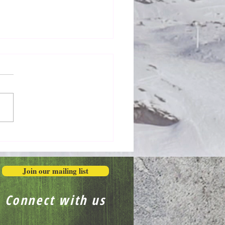
Honestly in the Mess
Join our mailing list
Connect with us