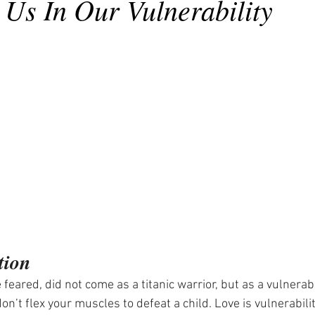
 Us In Our Vulnerability
tion
 feared, did not come as a titanic warrior, but as a vulnerabl
don’t flex your muscles to defeat a child. Love is vulnerability