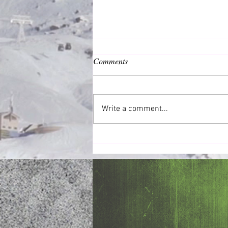
Comments
Common Good
Write a comment...