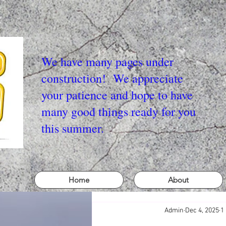
We have many pages under
construction! We appreciate
your patience and hope to have
many good things ready for you
this summer.
Home
About
Admin
Dec 4, 2025
1