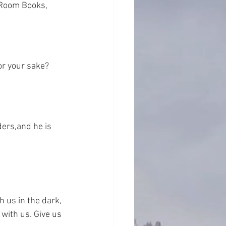
 Room Books, 
or your sake? 
ders,and he is 
h us in the dark, 
 with us. Give us 