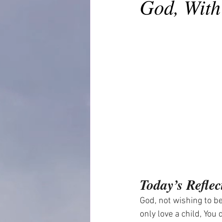
God, With
Today’s Reflec
God, not wishing to be
only love a child, You 