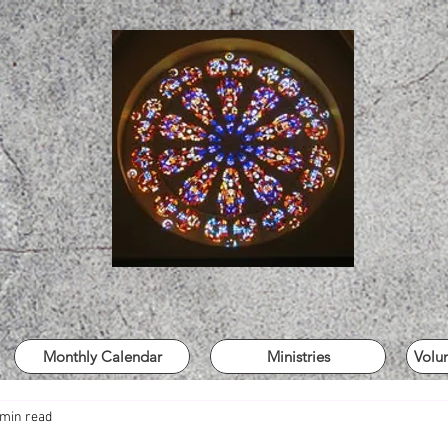
Monthly Calendar
Ministries
Volu
 min read