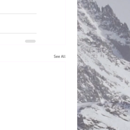
See All