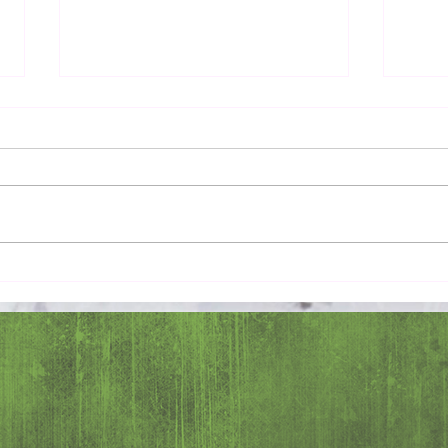
Pray 
Love Extravagantly, Even in
Anger