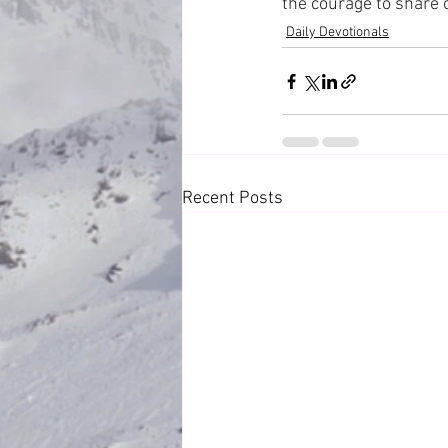
the courage to share
Daily Devotionals
Recent Posts