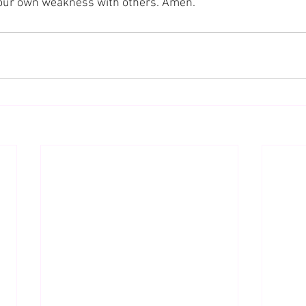
 our own weakness with others. Amen.