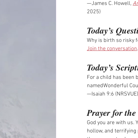
—James C. Howell, 
An
2025)
Today’s Quest
Why is birth so risky 
Join the conversation
Today’s Script
For a child has been b
namedWonderful Coun
—Isaiah 9:6 (NRSVUE
Prayer for th
God you are with us. Y
hollow, and terrifying