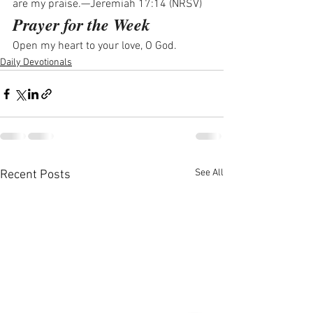
are my praise.—Jeremiah 17:14 (NRSV)
Prayer for the Week
Open my heart to your love, O God.
Daily Devotionals
See All
Recent Posts