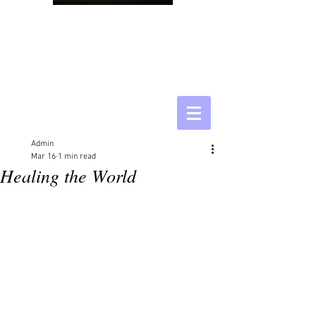
Admin
Mar 16
1 min read
Healing the World