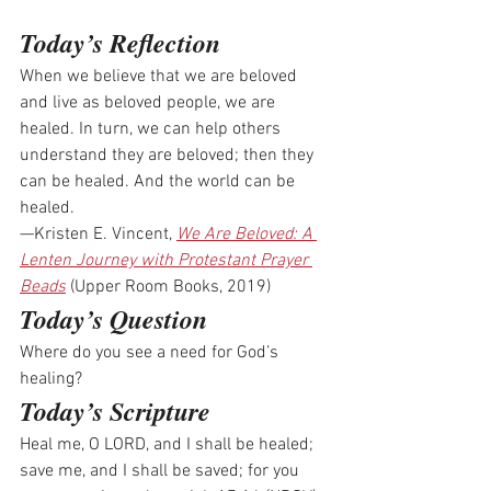
Today’s Reflection
When we believe that we are beloved 
and live as beloved people, we are 
healed. In turn, we can help others 
understand they are beloved; then they 
can be healed. And the world can be 
healed.
—Kristen E. Vincent, 
We Are Beloved: A 
Lenten Journey with Protestant Prayer 
Beads
 (Upper Room Books, 2019)
Today’s Question
Where do you see a need for God’s 
healing? 
Today’s Scripture
Heal me, O LORD, and I shall be healed; 
save me, and I shall be saved; for you 