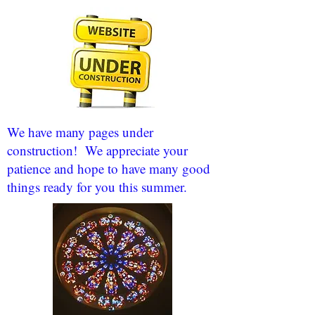
We have many pages under
construction! We appreciate your
patience and hope to have many good
things ready for you this summer.