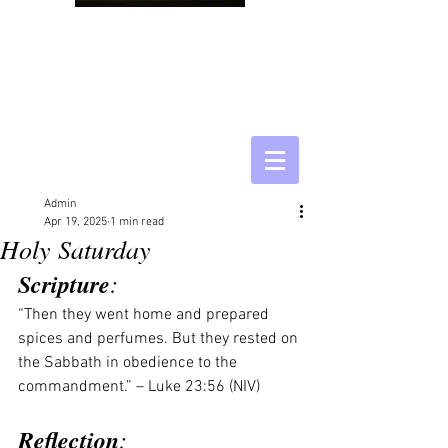
Admin
Apr 19, 2025
1 min read
Holy Saturday
Scripture
:
“Then they went home and prepared 
spices and perfumes. But they rested on 
the Sabbath in obedience to the 
commandment.” – Luke 23:56 (NIV)
Reflection
: