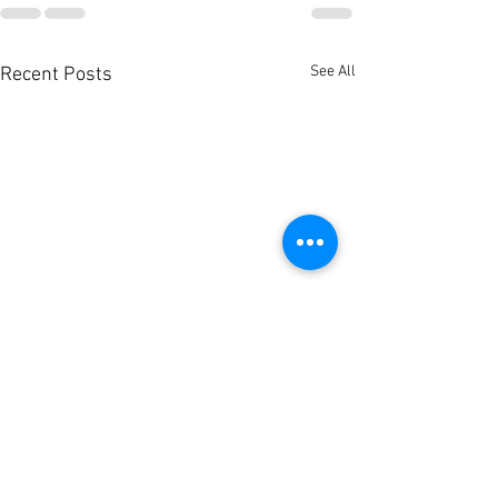
See All
Recent Posts