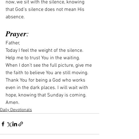
now, we sit with the silence, knowing 
that God’s silence does not mean His 
absence.
Prayer
:
Father,
Today I feel the weight of the silence. 
Help me to trust You in the waiting. 
When I don’t see the full picture, give me 
the faith to believe You are still moving. 
Thank You for being a God who works 
even in the dark places. I will wait with 
hope, knowing that Sunday is coming.
Amen.
Daily Devotionals