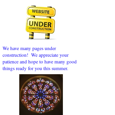
We have many pages under
construction! We appreciate your
patience and hope to have many good
things ready for you this summer.