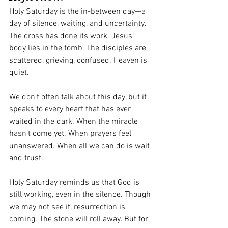
Holy Saturday is the in-between day—a 
day of silence, waiting, and uncertainty. 
The cross has done its work. Jesus’ 
body lies in the tomb. The disciples are 
scattered, grieving, confused. Heaven is 
quiet.
We don’t often talk about this day, but it 
speaks to every heart that has ever 
waited in the dark. When the miracle 
hasn’t come yet. When prayers feel 
unanswered. When all we can do is wait 
and trust.
Holy Saturday reminds us that God is 
still working, even in the silence. Though 
we may not see it, resurrection is 
coming. The stone will roll away. But for 