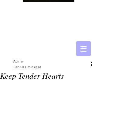
Admin
Feb 10
1 min read
Keep Tender Hearts