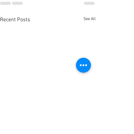
See All
Recent Posts