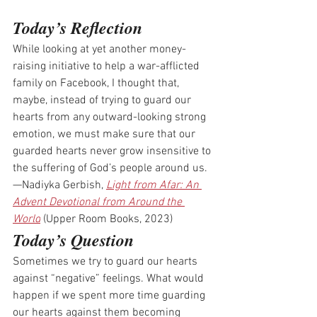
Today’s Reflection
While looking at yet another money-
raising initiative to help a war-afflicted 
family on Facebook, I thought that, 
maybe, instead of trying to guard our 
hearts from any outward-looking strong 
emotion, we must make sure that our 
guarded hearts never grow insensitive to 
the suffering of God’s people around us.
—Nadiyka Gerbish, 
Light from Afar: An 
Advent Devotional from Around the 
World
 (Upper Room Books, 2023)
Today’s Question
Sometimes we try to guard our hearts 
against “negative” feelings. What would 
happen if we spent more time guarding 
our hearts against them becoming 