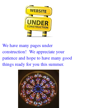
We have many pages under
construction! We appreciate your
patience and hope to have many good
things ready for you this summer.