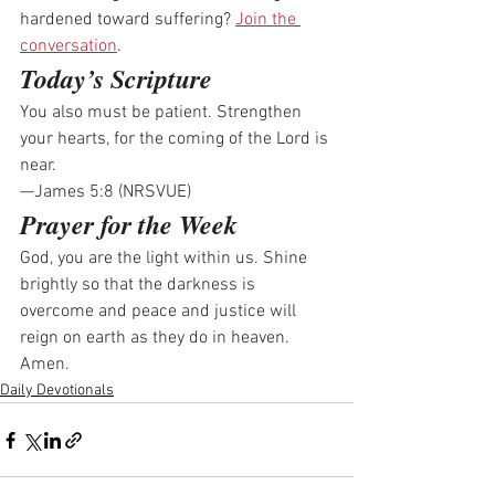
hardened toward suffering? 
Join the 
conversation
.
Today’s Scripture
You also must be patient. Strengthen 
your hearts, for the coming of the Lord is 
near.
—James 5:8 (NRSVUE)
Prayer for the Week
God, you are the light within us. Shine 
brightly so that the darkness is 
overcome and peace and justice will 
reign on earth as they do in heaven. 
Amen.
Daily Devotionals