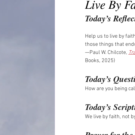
Live By F
Today’s Reflec
Help us to live by fai
those things that end
—Paul W. Chilcote, 
Tr
Books, 2025)
Today’s Quest
How are you being cal
Today’s Script
We live by faith, not 
Prayer for th