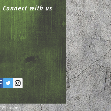
Connect with us
h
Wix.com