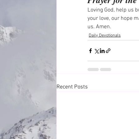
Loving God, help us bu
your love, our hope m
us. Amen.
Daily Devotionals
Recent Posts