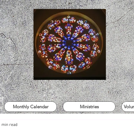
Monthly Calendar
Ministries
Volu
1 min read