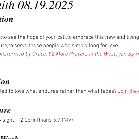
aith 08.19.2025
tion
th:to see the hope of your call,to embrace this new and living
ure,to serve those people who simply long for love.
ansformed by Grace: 52 More Prayers in the Wesleyan Spiri
ion
led to love what endures rather than what fades? 
Join the
ure
by sight.—2 Corinthians 5:7 (NIV)
e Week