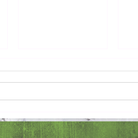
Pray 
Love Extravagantly, Even in
Anger