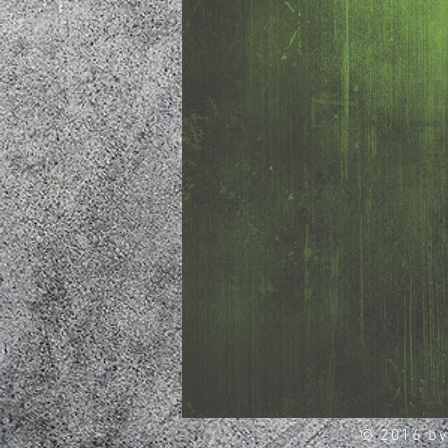
© 2016 by 