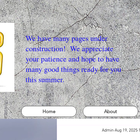
We have many pages under
construction! We appreciate
your patience and hope to have
many good things ready for you
this summer.
Home
About
Admin
Aug 19, 2025