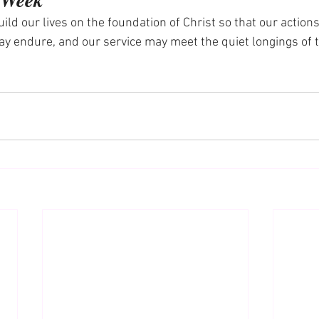
ild our lives on the foundation of Christ so that our actions
ay endure, and our service may meet the quiet longings of 