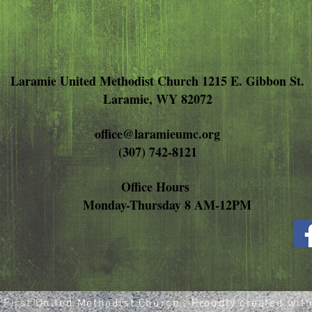
Laramie United Methodist Church 1215 E. Gibbon St.
Laramie, WY 82072
office@laramieumc.org
(307) 742-8121
Office Hours
Monday-Thursday 8 AM-12PM
First United Methodist Church . Proudly created wit