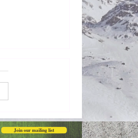
Honestly in the Mess
Join our mailing list