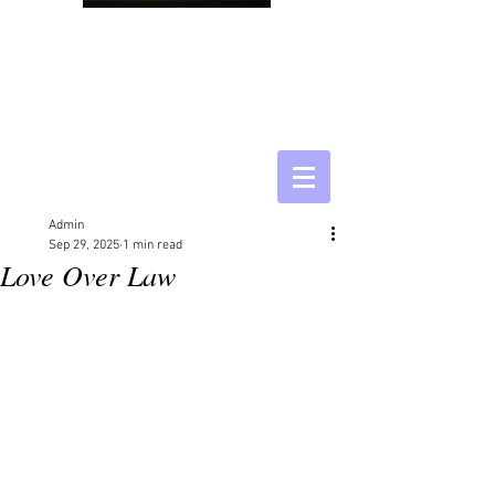
Admin
Sep 29, 2025
1 min read
Love Over Law