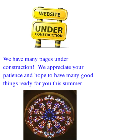
We have many pages under
construction! We appreciate your
patience and hope to have many good
things ready for you this summer.