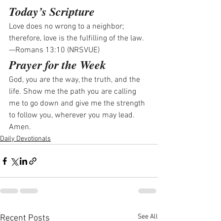
Today’s Scripture
Love does no wrong to a neighbor; 
therefore, love is the fulfilling of the law.
—Romans 13:10 (NRSVUE)
Prayer for the Week
God, you are the way, the truth, and the 
life. Show me the path you are calling 
me to go down and give me the strength 
to follow you, wherever you may lead. 
Amen.
Daily Devotionals
See All
Recent Posts