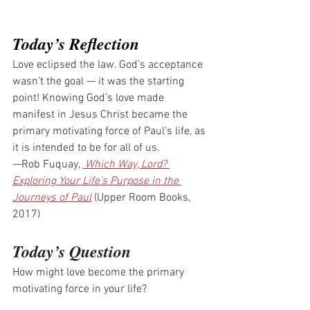
Today’s Reflection
Love eclipsed the law. God’s acceptance 
wasn’t the goal — it was the starting 
point! Knowing God’s love made 
manifest in Jesus Christ became the 
primary motivating force of Paul’s life, as 
it is intended to be for all of us.
—Rob Fuquay, 
 Which Way, Lord? 
Exploring Your Life’s Purpose in the 
Journeys of Paul
 (Upper Room Books, 
2017)
Today’s Question
How might love become the primary 
motivating force in your life?