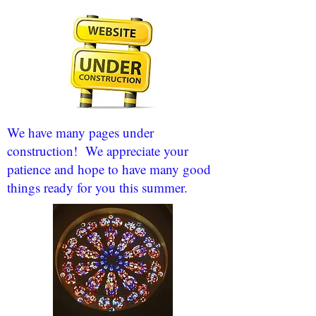
We have many pages under
construction! We appreciate your
patience and hope to have many good
things ready for you this summer.