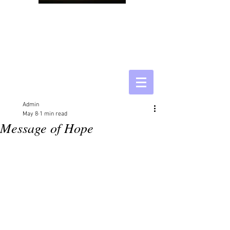
Admin
May 8
1 min read
Message of Hope