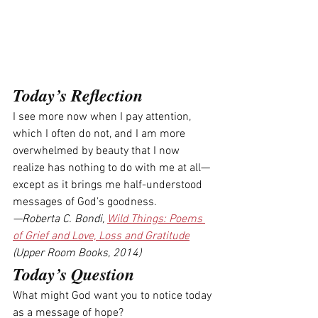
Today’s Reflection
I see more now when I pay attention, 
which I often do not, and I am more 
overwhelmed by beauty that I now 
realize has nothing to do with me at all—
except as it brings me half-understood 
messages of God’s goodness.
—Roberta C. Bondi, 
Wild Things: Poems 
of Grief and Love, Loss and Gratitude
(Upper Room Books, 2014)
Today’s Question
What might God want you to notice today 
as a message of hope? 