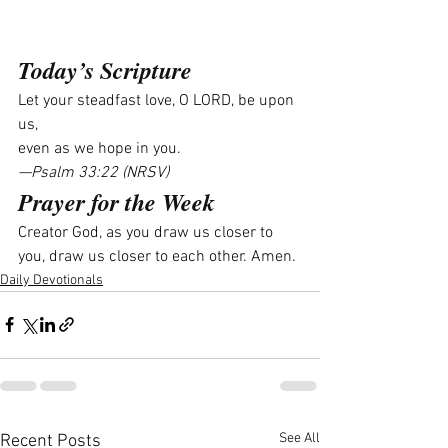
Today’s Scripture
Let your steadfast love, O LORD, be upon 
us,
even as we hope in you.
—Psalm 33:22 (NRSV)
Prayer for the Week
Creator God, as you draw us closer to 
you, draw us closer to each other. Amen.
Daily Devotionals
See All
Recent Posts