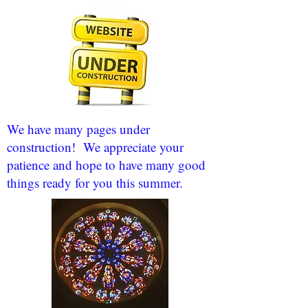
We have many pages under
construction! We appreciate your
patience and hope to have many good
things ready for you this summer.