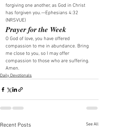
forgiving one another, as God in Christ 
has forgiven you.—Ephesians 4:32 
(NRSVUE)
Prayer for the Week
O God of love, you have offered 
compassion to me in abundance. Bring 
me close to you, so I may offer 
compassion to those who are suffering. 
Amen.
Daily Devotionals
See All
Recent Posts