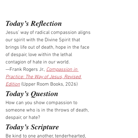
Today’s Reflection
Jesus’ way of radical compassion aligns 
our spirit with the Divine Spirit that 
brings life out of death, hope in the face 
of despair, love within the lethal 
contagion of hate in our world.
—Frank Rogers Jr., 
Compassion in 
Practice: The Way of Jesus, Revised 
Edition
 (Upper Room Books, 2026)
Today’s Question
How can you show compassion to 
someone who is in the throws of death, 
despair, or hate?
Today’s Scripture
Be kind to one another, tenderhearted, 