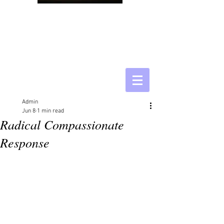
Admin
Jun 8
1 min read
Radical Compassionate
Response