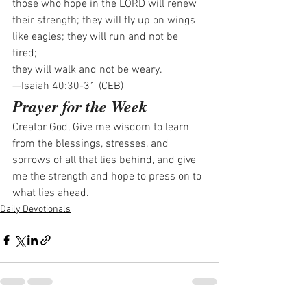
those who hope in the LORD will renew 
their strength; they will fly up on wings 
like eagles; they will run and not be 
tired; 
they will walk and not be weary.
—Isaiah 40:30-31 (CEB)
Prayer for the Week
Creator God, Give me wisdom to learn 
from the blessings, stresses, and 
sorrows of all that lies behind, and give 
me the strength and hope to press on to 
what lies ahead.
Daily Devotionals