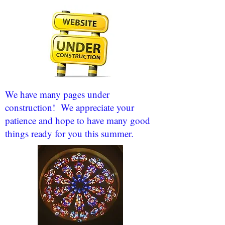
We have many pages under
construction! We appreciate your
patience and hope to have many good
things ready for you this summer.