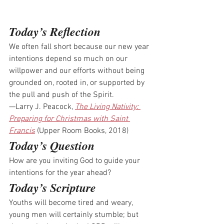
Today’s Reflection
We often fall short because our new year 
intentions depend so much on our 
willpower and our efforts without being 
grounded on, rooted in, or supported by 
the pull and push of the Spirit.
—Larry J. Peacock, 
The Living Nativity: 
Preparing for Christmas with Saint 
Francis
 (Upper Room Books, 2018)
Today’s Question
How are you inviting God to guide your 
intentions for the year ahead?
Today’s Scripture
Youths will become tired and weary, 
young men will certainly stumble; but 