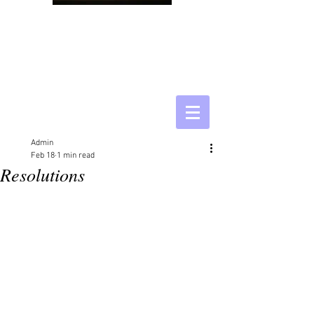
Admin
Feb 18
1 min read
Resolutions