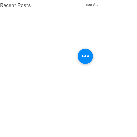
See All
Recent Posts
Comments