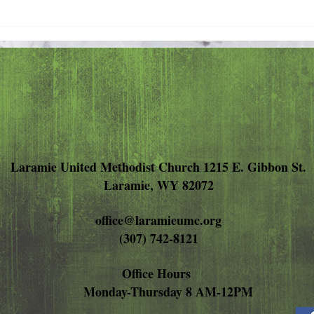
Pray 
Love Extravagantly, Even in
Anger
Laramie United Methodist Church 1215 E. Gibbon St.
Laramie, WY 82072
office@laramieumc.org
(307) 742-8121
Office Hours
Monday-Thursday 8 AM-12PM