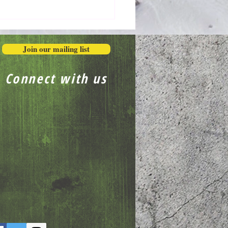
Honestly in the Mess
Join our mailing list
Connect with us