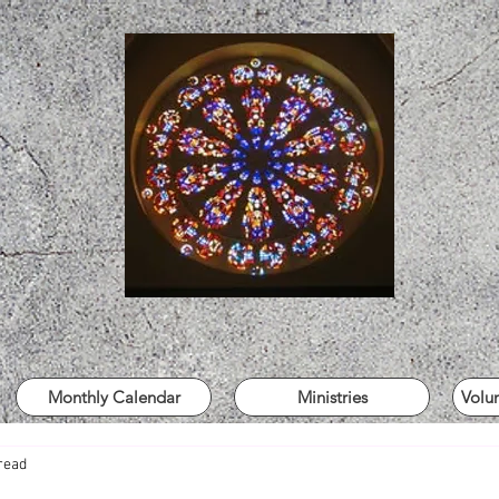
Monthly Calendar
Ministries
Volu
read