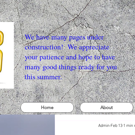
We have many pages under
construction! We appreciate
your patience and hope to have
many good things ready for you
this summer.
Home
About
Admin
Feb 13
1 min 