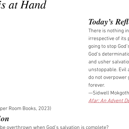
is at Hand
Today’s Refl
There is nothing in
irrespective of its 
going to stop God’s
God’s determinatio
and usher salvatio
unstoppable. Evil
do not overpower g
forever.
—Sidwell Mokgoth
Afar: An Advent De
pper Room Books, 2023)
ion
 be overthrown when God’s salvation is complete?