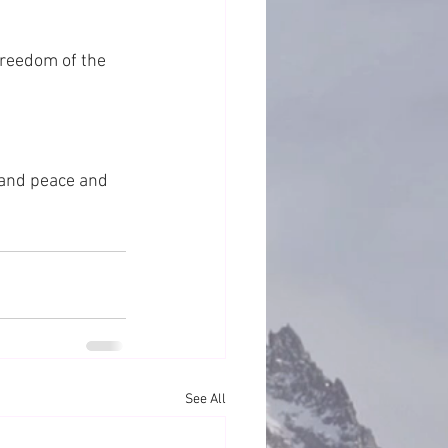
freedom of the 
 and peace and 
See All