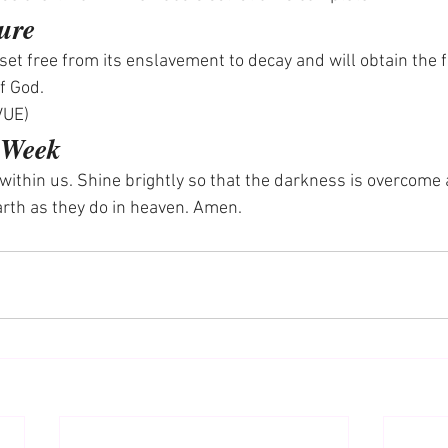
ure
e set free from its enslavement to decay and will obtain the 
of God.
VUE)
e Week
t within us. Shine brightly so that the darkness is overcome
earth as they do in heaven. Amen.