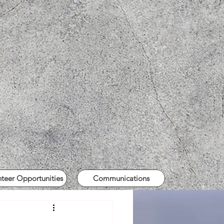
nteer Opportunities
Communications