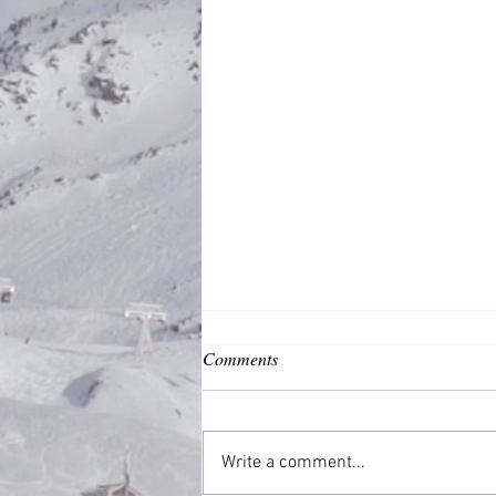
Comments
Common Good
Write a comment...