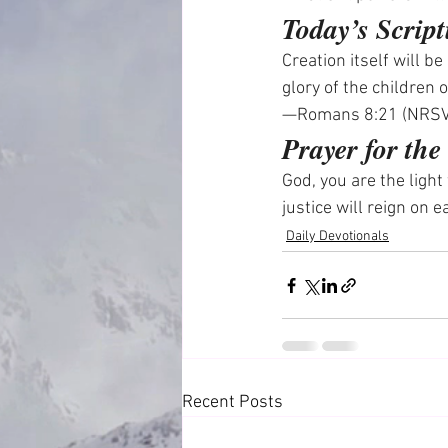
Today’s Script
Creation itself will b
glory of the children 
—Romans 8:21 (NRS
Prayer for th
God, you are the ligh
justice will reign on 
Daily Devotionals
Recent Posts