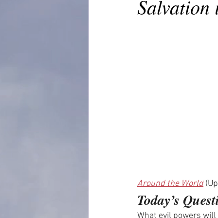
Salvation 
Around the World
 (U
Today’s Quest
What evil powers will