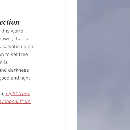
ection
 this world, 
power, that is 
 salvation plan. 
n to set free 
n is 
 and darkness 
ood and light 
u, 
Light from 
votional from 