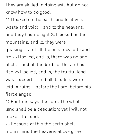
They are skilled in doing evil, but do not 
know how to do good.’
I looked on the earth, and lo, it was 
23 
waste and void;    and to the heavens, 
and they had no light.
I looked on the 
24 
mountains, and lo, they were 
quaking,    and all the hills moved to and 
fro.
I looked, and lo, there was no one 
25 
at all,    and all the birds of the air had 
fled.
I looked, and lo, the fruitful land 
26 
was a desert,    and all its cities were 
laid in ruins    before the Lord, before his 
fierce anger.
For thus says the Lord: The whole 
27 
land shall be a desolation; yet I will not 
make a full end.
Because of this the earth shall 
28 
mourn, and the heavens above grow 