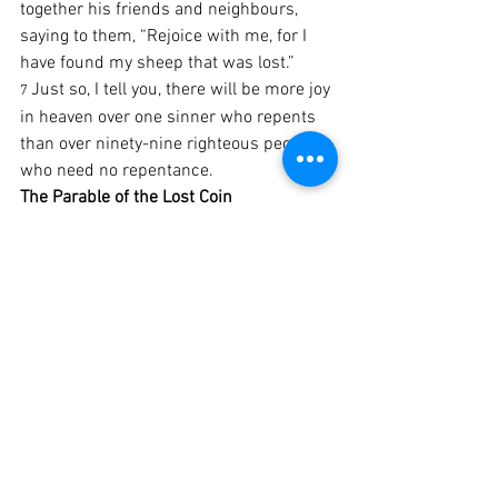
together his friends and neighbours, 
saying to them, “Rejoice with me, for I 
have found my sheep that was lost.”
Just so, I tell you, there will be more joy 
7 
in heaven over one sinner who repents 
than over ninety-nine righteous people 
who need no repentance.
The Parable of the Lost Coin
‘Or what woman having ten silver coins,
8 
 if she loses one of them, does not 
[
a
]
light a lamp, sweep the house, and 
search carefully until she finds it?
When she has found it, she calls 
9 
together her friends and neighbours, 
saying, “Rejoice with me, for I have 
found the coin that I had lost.”
Just so, I tell you, there is joy in the 
10 
presence of the angels of God over one 
sinner who repents.’