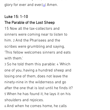
glory for ever and ever.
 Amen.
[
a
]
Luke 15: 1-10
The Parable of the Lost Sheep
15 Now all the tax-collectors and 
sinners were coming near to listen to 
him. 
And the Pharisees and the 
2 
scribes were grumbling and saying, 
‘This fellow welcomes sinners and eats 
with them.’
So he told them this parable: 
‘Which 
3 
4 
one of you, having a hundred sheep and 
losing one of them, does not leave the 
ninety-nine in the wilderness and go 
after the one that is lost until he finds it? 
When he has found it, he lays it on his 
5 
shoulders and rejoices.
And when he comes home, he calls 
6 