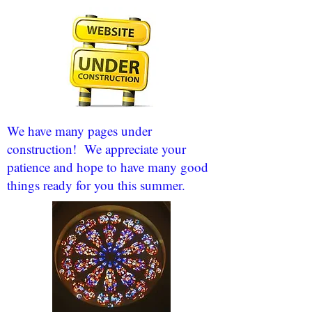
We have many pages under
construction! We appreciate your
patience and hope to have many good
things ready for you this summer.