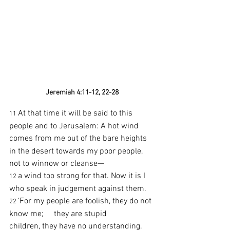
Jeremiah 4:11-12, 22-28
At that time it will be said to this 
11 
people and to Jerusalem: A hot wind 
comes from me out of the bare heights
in the desert towards my poor people, 
not to winnow or cleanse—
a wind too strong for that. Now it is I 
12 
who speak in judgement against them.
‘For my people are foolish, they do not 
22 
know me;     they are stupid 
children, they have no understanding.     