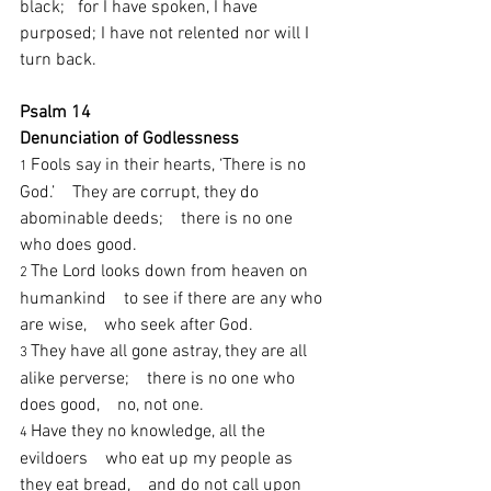
black;   for I have spoken, I have 
purposed; I have not relented nor will I 
turn back.
Psalm 14
Denunciation of Godlessness
Fools say in their hearts, ‘There is no 
1 
God.’    They are corrupt, they do 
abominable deeds;    there is no one 
who does good.
The Lord looks down from heaven on 
2 
humankind    to see if there are any who 
are wise,    who seek after God.
They have all gone astray, they are all 
3 
alike perverse;    there is no one who 
does good,    no, not one.
Have they no knowledge, all the 
4 
evildoers    who eat up my people as 
they eat bread,    and do not call upon 