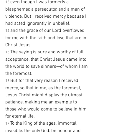
even though I was formerly a 
13 
blasphemer, a persecutor, and a man of 
violence. But I received mercy because I 
had acted ignorantly in unbelief,
and the grace of our Lord overflowed 
14 
for me with the faith and love that are in 
Christ Jesus.
The saying is sure and worthy of full 
15 
acceptance, that Christ Jesus came into 
the world to save sinners—of whom I am 
the foremost.
But for that very reason I received 
16 
mercy, so that in me, as the foremost, 
Jesus Christ might display the utmost 
patience, making me an example to 
those who would come to believe in him 
for eternal life.
To the King of the ages, immortal, 
17 
invisible, the only God, be honour and 