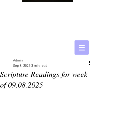
Admin
Sep 8, 2025
3 min read
Scripture Readings for week
of 09.08.2025