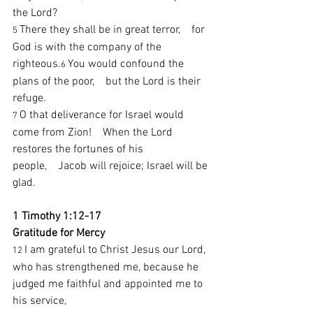
the Lord?
There they shall be in great terror,    for 
5 
God is with the company of the 
righteous.
You would confound the 
6 
plans of the poor,    but the Lord is their 
refuge.
O that deliverance for Israel would 
7 
come from Zion!    When the Lord 
restores the fortunes of his 
people,    Jacob will rejoice; Israel will be 
glad.
1 Timothy 1:12-17
Gratitude for Mercy
I am grateful to Christ Jesus our Lord, 
12 
who has strengthened me, because he 
judged me faithful and appointed me to 
his service,