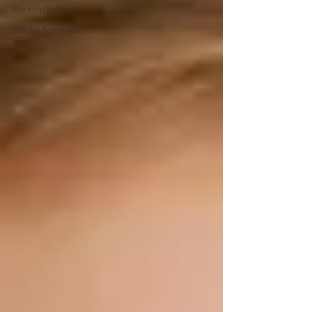
Worship videos
Special Sundays