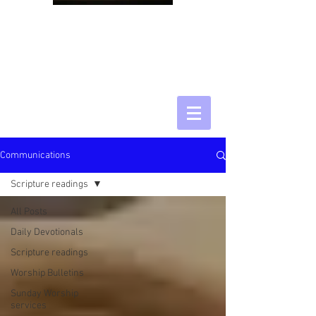
Communications
Scripture readings
All Posts
Daily Devotionals
Scripture readings
Worship Bulletins
Sunday Worship
services