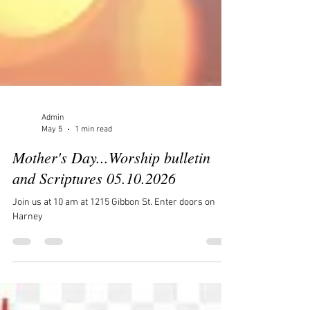
Admin
May 5
1 min read
Mother's Day...Worship bulletin
and Scriptures 05.10.2026
Join us at 10 am at 1215 Gibbon St. Enter doors on
Harney