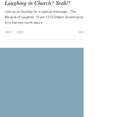
Admin
Jun 10
1 min read
Laughing in Church? Yeah!!
Join us on Sunday for a special message... The
Miracle of Laughter 10 am 1215 Gibbon St entrance
thru Harney north doors