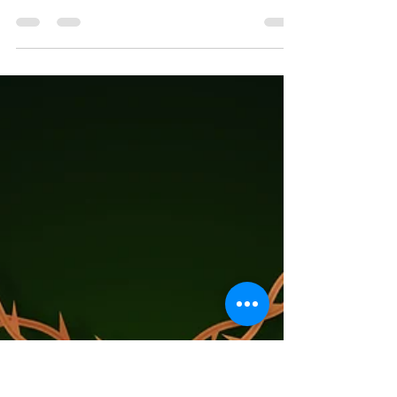
Admin
Apr 29
1 min read
Worship Bulletin, Scriptures,
Calendar
So what are you waiting for? We're here, every Sunday
at 10 am, 1215 E Gibbon St (Enter on Harney St for
worship). Here's what we are exploring together in
faith on May 3... And what's happening the rest of the
month! www.laramie.org/monthly-calendar