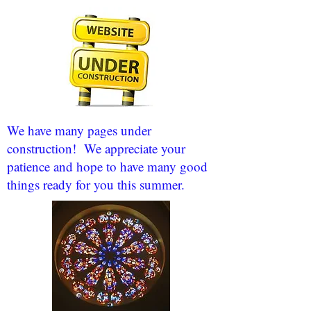
We have many pages under
construction! We appreciate your
patience and hope to have many good
things ready for you this summer.